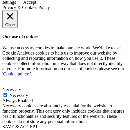
settings
Accept
Privacy & Cookies Policy
Close
Our use of cookies
We use necessary cookies to make our site work. We'd like to set
Google Analytics cookies to help us to improve our website by
collecting and reporting information on how you use it. These
cookies collect information in a way that does not directly identify
anyone. For more information on our use of cookies please see our
'
Cookie policy
'.
Necessary
Necessary
Always Enabled
Necessary cookies are absolutely essential for the website to
function properly. This category only includes cookies that ensures
basic functionalities and security features of the website. These
cookies do not store any personal information.
SAVE & ACCEPT