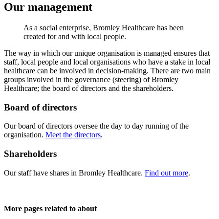
Our management
As a social enterprise, Bromley Healthcare has been
created for and with local people.
The way in which our unique organisation is managed ensures that
staff, local people and local organisations who have a stake in local
healthcare can be involved in decision-making. There are two main
groups involved in the governance (steering) of Bromley
Healthcare; the board of directors and the shareholders.
Board of directors
Our board of directors oversee the day to day running of the
organisation.
Meet the directors
.
Shareholders
Our staff have shares in Bromley Healthcare.
Find out more
.
More pages related to about