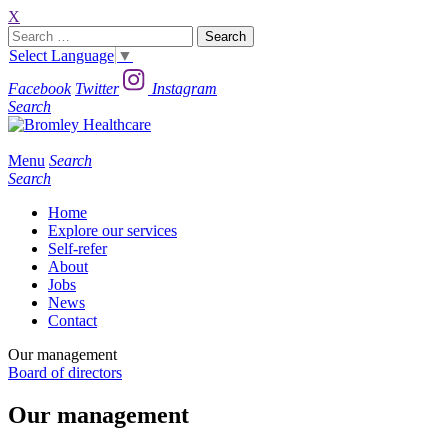
X
Search
for:
Select Language
▼
Facebook
Twitter
Instagram
Search
Menu
Search
Search
Home
Explore our services
Self-refer
About
Jobs
News
Contact
Our management
Board of directors
Our management