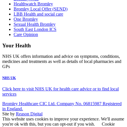
Healthwatch Bromley
Bromley Local Offer (SEND)
LBB Health and social care
One Bromley
Sexual Health Bromley
South East London ICS
Care Opinion
Your Health
NHS UK offers information and advice on symptoms, conditions,
medicines and treatments as well as details of local pharmacies and
GPs
NHS UK
Click here to visit NHS UK for health care advice or to find local
services
Bromley Healthcare CIC Ltd. Company No. 06815987 Registered
in England.
Site by
Reason Digital
This website uses cookies to improve your experience. We'll assume
you're ok with this, but you can opt-out if you wish.
Cookie