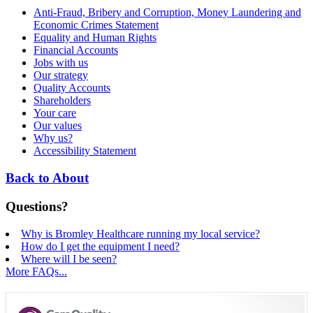
Anti-Fraud, Bribery and Corruption, Money Laundering and
Economic Crimes Statement
Equality and Human Rights
Financial Accounts
Jobs with us
Our strategy
Quality Accounts
Shareholders
Your care
Our values
Why us?
Accessibility Statement
Back to About
Questions?
Why is Bromley Healthcare running my local service?
How do I get the equipment I need?
Where will I be seen?
More FAQs...