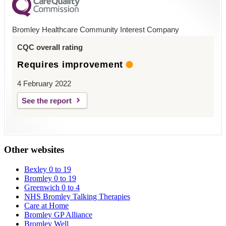
Bromley Healthcare Community Interest Company
CQC overall rating
Requires improvement
4 February 2022
See the report
Other websites
Bexley 0 to 19
Bromley 0 to 19
Greenwich 0 to 4
NHS Bromley Talking Therapies
Care at Home
Bromley GP Alliance
Bromley Well