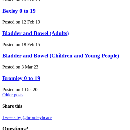
Bexley 0 to 19
Posted on 12 Feb 19
Bladder and Bowel (Adults)
Posted on 18 Feb 15
Bladder and Bowel (Children and Young People)
Posted on 3 Mar 23
Bromley 0 to 19
Posted on 1 Oct 20
Older posts
Share this
Tweets by @bromleyhcare
Questions?