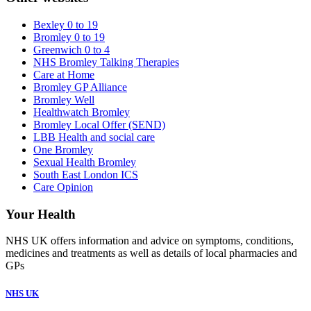
Bexley 0 to 19
Bromley 0 to 19
Greenwich 0 to 4
NHS Bromley Talking Therapies
Care at Home
Bromley GP Alliance
Bromley Well
Healthwatch Bromley
Bromley Local Offer (SEND)
LBB Health and social care
One Bromley
Sexual Health Bromley
South East London ICS
Care Opinion
Your Health
NHS UK offers information and advice on symptoms, conditions,
medicines and treatments as well as details of local pharmacies and
GPs
NHS UK