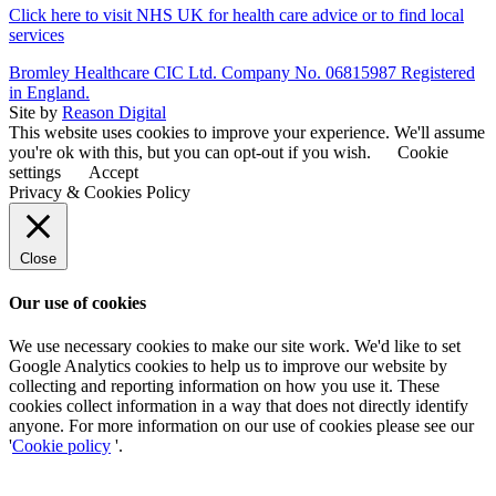
Click here to visit NHS UK for health care advice or to find local
services
Bromley Healthcare CIC Ltd. Company No. 06815987 Registered
in England.
Site by
Reason Digital
This website uses cookies to improve your experience. We'll assume
you're ok with this, but you can opt-out if you wish.
Cookie
settings
Accept
Privacy & Cookies Policy
Close
Our use of cookies
We use necessary cookies to make our site work. We'd like to set
Google Analytics cookies to help us to improve our website by
collecting and reporting information on how you use it. These
cookies collect information in a way that does not directly identify
anyone. For more information on our use of cookies please see our
'
Cookie policy
'.