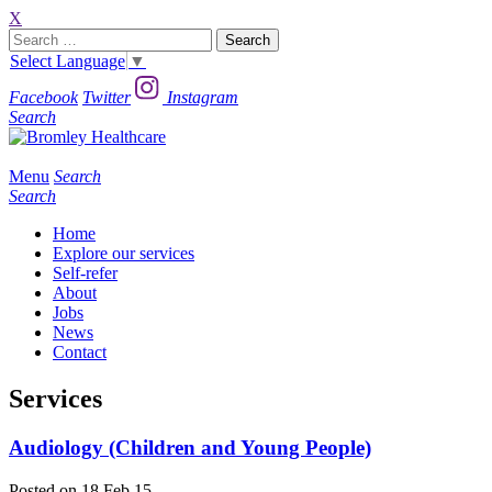
X
Search
for:
Select Language
▼
Facebook
Twitter
Instagram
Search
Menu
Search
Search
Home
Explore our services
Self-refer
About
Jobs
News
Contact
Services
Audiology (Children and Young People)
Posted on 18 Feb 15