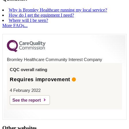
Why is Bromley Healthcare running my local service?
How do I get the equipment I need?
Where will I be seen?
More FAQs...
Bromley Healthcare Community Interest Company
CQC overall rating
Requires improvement
4 February 2022
See the report
Other websites