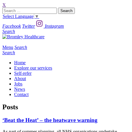
X
Search
for:
Select Language
▼
Facebook
Twitter
Instagram
Search
Menu
Search
Search
Home
Explore our services
Self-refer
About
Jobs
News
Contact
Posts
‘Beat the Heat’ – the heatwave warning
As part of summer planning all NHS organisations undertake