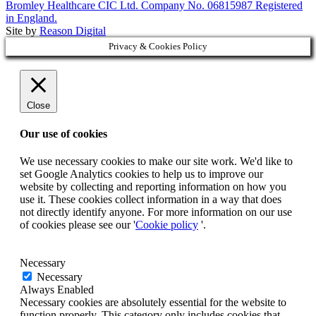
Bromley Healthcare CIC Ltd. Company No. 06815987 Registered
in England.
Site by
Reason Digital
Privacy & Cookies Policy
Close
Our use of cookies
We use necessary cookies to make our site work. We'd like to
set Google Analytics cookies to help us to improve our
website by collecting and reporting information on how you
use it. These cookies collect information in a way that does
not directly identify anyone. For more information on our use
of cookies please see our '
Cookie policy
'.
Necessary
Necessary
Always Enabled
Necessary cookies are absolutely essential for the website to
function properly. This category only includes cookies that