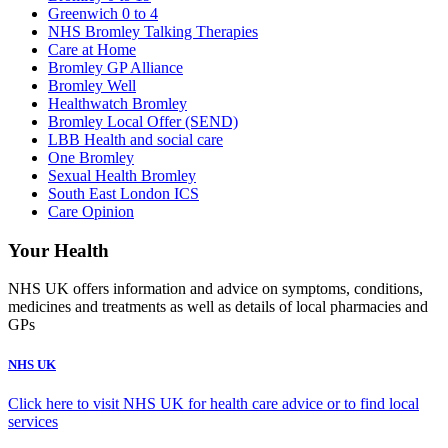
Greenwich 0 to 4
NHS Bromley Talking Therapies
Care at Home
Bromley GP Alliance
Bromley Well
Healthwatch Bromley
Bromley Local Offer (SEND)
LBB Health and social care
One Bromley
Sexual Health Bromley
South East London ICS
Care Opinion
Your Health
NHS UK offers information and advice on symptoms, conditions,
medicines and treatments as well as details of local pharmacies and
GPs
NHS UK
Click here to visit NHS UK for health care advice or to find local
services