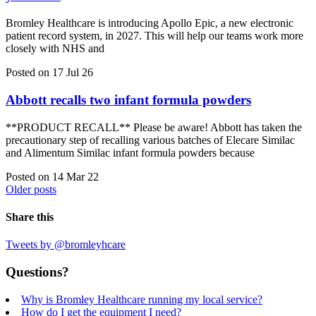
Bromley Healthcare is introducing Apollo Epic, a new electronic
patient record system, in 2027. This will help our teams work more
closely with NHS and
Posted on 17 Jul 26
Abbott recalls two infant formula powders
**PRODUCT RECALL** Please be aware! Abbott has taken the
precautionary step of recalling various batches of Elecare Similac
and Alimentum Similac infant formula powders because
Posted on 14 Mar 22
Older posts
Share this
Tweets by @bromleyhcare
Questions?
Why is Bromley Healthcare running my local service?
How do I get the equipment I need?