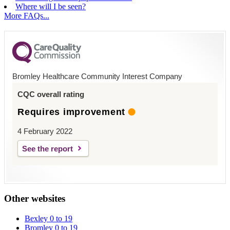
Where will I be seen?
More FAQs...
Bromley Healthcare Community Interest Company
CQC overall rating
Requires improvement
4 February 2022
See the report
Other websites
Bexley 0 to 19
Bromley 0 to 19