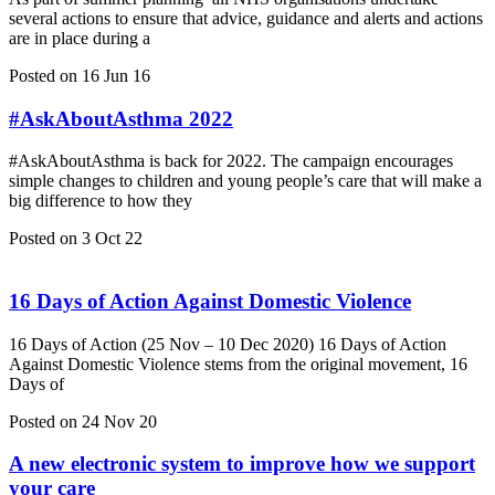
several actions to ensure that advice, guidance and alerts and actions
are in place during a
Posted on 16 Jun 16
#AskAboutAsthma 2022
#AskAboutAsthma is back for 2022. The campaign encourages
simple changes to children and young people’s care that will make a
big difference to how they
Posted on 3 Oct 22
16 Days of Action Against Domestic Violence
16 Days of Action (25 Nov – 10 Dec 2020) 16 Days of Action
Against Domestic Violence stems from the original movement, 16
Days of
Posted on 24 Nov 20
A new electronic system to improve how we support
your care