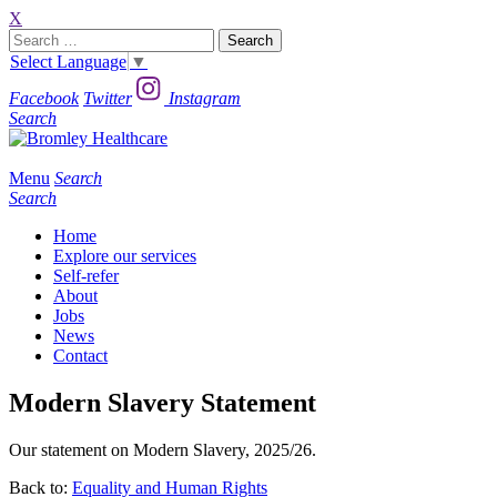
X
Search
for:
Select Language
▼
Facebook
Twitter
Instagram
Search
Menu
Search
Search
Home
Explore our services
Self-refer
About
Jobs
News
Contact
Modern Slavery Statement
Our statement on Modern Slavery, 2025/26.
Back to:
Equality and Human Rights