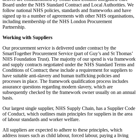
Board under the NHS Standard Contract and Local Authorities. We
follow national NHS policies, standards and frameworks and have
signed up to a number of agreements with other NHS organisations,
including membership of the NHS London Procurement
Partnership.
Working with Suppliers
Our procurement service is delivered under contract by the
SmartTogether Procurement Service (part of Guy’s and St Thomas’
NHS Foundation Trust). The majority of our spend is via framework
and supply contracts negotiated under the NHS Standard Terms and
Conditions of Contract; these include a requirement for suppliers to
have suitable anti-slavery and human trafficking policies and
processes in place. The framework qualification process includes
assurance questions regarding modern slavery, which are
subsequently checked by the framework owner usually on an annual
basis.
Our largest single supplier, NHS Supply Chain, has a Supplier Code
of Conduct, which outlines main principles for suppliers in the area
of labour standards and worker welfare.
All suppliers are expected to adhere to these principles, which
address issues such as child labour, forced labour, paying a living