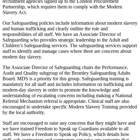
recruitment agencies signed up to the London Procurement
Partnership, which requires them to comply with the Modern
Slavery Act.
Our Safeguarding policies include information about modern slavery
and human trafficking and clearly outline the role and
responsibilities of all staff. We have an Associate Director of
Safeguarding who provides strategic leadership to the Adult and
Children’s Safeguarding services. The safeguarding services support
staff to identify and manage cases where there are concerns about
modern day slavery.
The Associate Director of Safeguarding chairs the Performance,
Audit and Quality subgroup of the Bromley Safeguarding Adults
Board. MDS is a priority for this group. Safeguarding training is
mandatory for all staff and includes information on trafficking and
modern-day slavery in order to promote the knowledge and
understanding of escalating concerns including making a National
Referral Mechanism referral is appropriate. Clinical staff are also
encouraged to undertake specific Modern Slavery Training provided
by the local authority.
Staff are encouraged to raise any concerns that they might have and
we have trained Freedom to Speak up Guardians available to all
staff. We have a Freedom to Speak up Policy, which details how
staff, sub-contractors and contractors can raise any concerns that