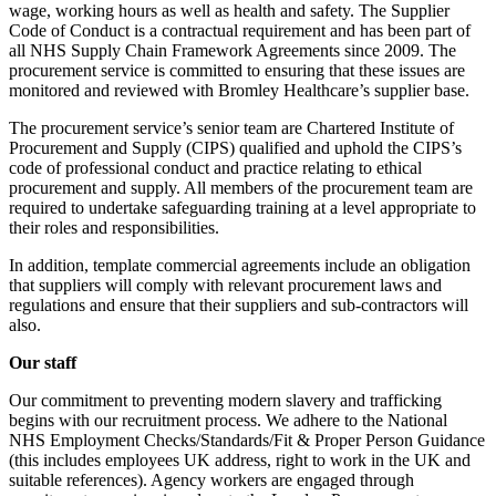
wage, working hours as well as health and safety. The Supplier
Code of Conduct is a contractual requirement and has been part of
all NHS Supply Chain Framework Agreements since 2009. The
procurement service is committed to ensuring that these issues are
monitored and reviewed with Bromley Healthcare’s supplier base.
The procurement service’s senior team are Chartered Institute of
Procurement and Supply (CIPS) qualified and uphold the CIPS’s
code of professional conduct and practice relating to ethical
procurement and supply. All members of the procurement team are
required to undertake safeguarding training at a level appropriate to
their roles and responsibilities.
In addition, template commercial agreements include an obligation
that suppliers will comply with relevant procurement laws and
regulations and ensure that their suppliers and sub-contractors will
also.
Our staff
Our commitment to preventing modern slavery and trafficking
begins with our recruitment process. We adhere to the National
NHS Employment Checks/Standards/Fit & Proper Person Guidance
(this includes employees UK address, right to work in the UK and
suitable references). Agency workers are engaged through