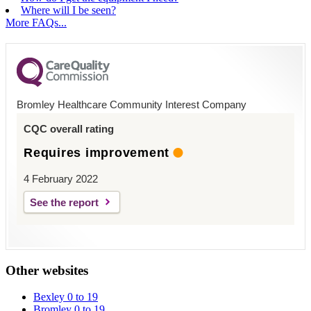
Where will I be seen?
More FAQs...
Bromley Healthcare Community Interest Company
CQC overall rating
Requires improvement
4 February 2022
See the report
Other websites
Bexley 0 to 19
Bromley 0 to 19