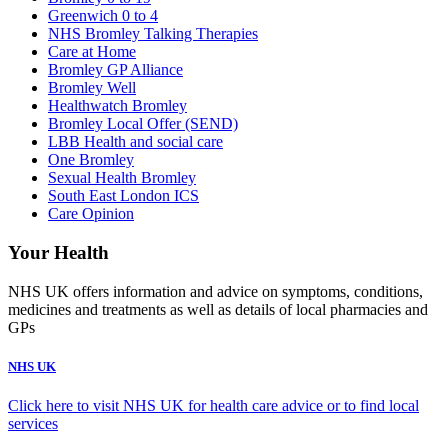
Greenwich 0 to 4
NHS Bromley Talking Therapies
Care at Home
Bromley GP Alliance
Bromley Well
Healthwatch Bromley
Bromley Local Offer (SEND)
LBB Health and social care
One Bromley
Sexual Health Bromley
South East London ICS
Care Opinion
Your Health
NHS UK offers information and advice on symptoms, conditions,
medicines and treatments as well as details of local pharmacies and
GPs
NHS UK
Click here to visit NHS UK for health care advice or to find local
services