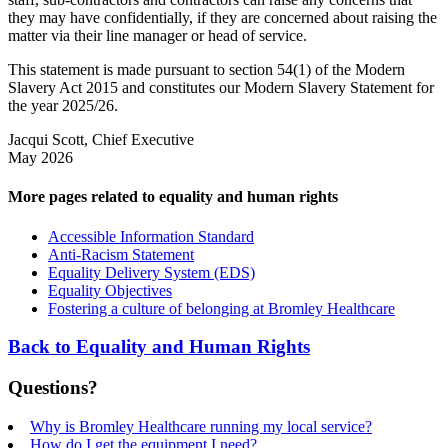
they may have confidentially, if they are concerned about raising the
matter via their line manager or head of service.
This statement is made pursuant to section 54(1) of the Modern
Slavery Act 2015 and constitutes our Modern Slavery Statement for
the year 2025/26.
Jacqui Scott, Chief Executive
May 2026
More pages related to equality and human rights
Accessible Information Standard
Anti-Racism Statement
Equality Delivery System (EDS)
Equality Objectives
Fostering a culture of belonging at Bromley Healthcare
Back to Equality and Human Rights
Questions?
Why is Bromley Healthcare running my local service?
How do I get the equipment I need?