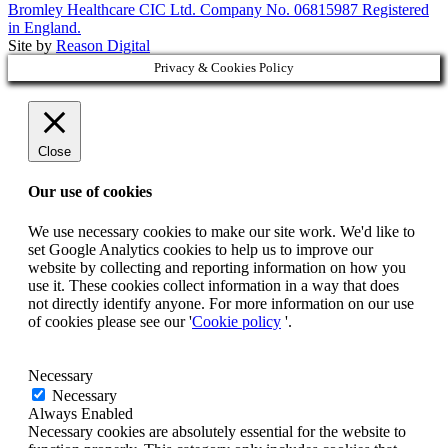
Bromley Healthcare CIC Ltd. Company No. 06815987 Registered
in England.
Site by
Reason Digital
Privacy & Cookies Policy
Close
Our use of cookies
We use necessary cookies to make our site work. We'd like to
set Google Analytics cookies to help us to improve our
website by collecting and reporting information on how you
use it. These cookies collect information in a way that does
not directly identify anyone. For more information on our use
of cookies please see our '
Cookie policy
'.
Necessary
Necessary
Always Enabled
Necessary cookies are absolutely essential for the website to