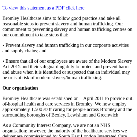
To view this statement as a PDF click here.
Bromley Healthcare aims to follow good practice and take all
reasonable steps to prevent slavery and human trafficking. Our
commitment to preventing slavery and human trafficking centres on
our commitment to take steps that:
• Prevent slavery and human trafficking in our corporate activities
and supply chains; and
• Ensure that all of our employees are aware of the Modern Slavery
Act 2015 and their safeguarding duty to protect and prevent harm
and abuse when it is identified or suspected that an individual may
be or is at risk of modern slavery/human trafficking.
Our organisation
Bromley Healthcare was established on 1 April 2011 to provide out-
of-hospital health and care services in Bromley. We now employ
approximately 1,500 staff caring for people across Bromley and the
surrounding boroughs of Bexley, Lewisham and Greenwich.
As a Community Interest Company, we are not an NHS
organisation; however, the majority of the healthcare services we
deliver are commissioned by South East London Integrated Care