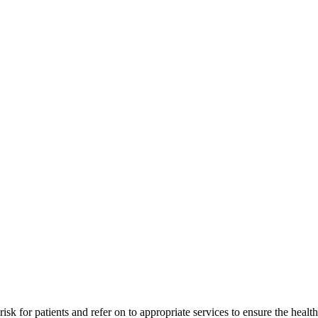
isk for patients and refer on to appropriate services to ensure the health