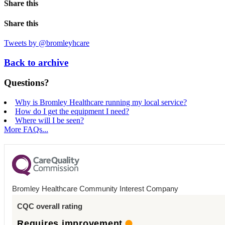
Share this
Share this
Tweets by @bromleyhcare
Back to archive
Questions?
Why is Bromley Healthcare running my local service?
How do I get the equipment I need?
Where will I be seen?
More FAQs...
Bromley Healthcare Community Interest Company
CQC overall rating
Requires improvement