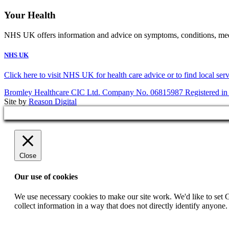
Your Health
NHS UK offers information and advice on symptoms, conditions, medic
NHS UK
Click here to visit NHS UK for health care advice or to find local ser
Bromley Healthcare CIC Ltd. Company No. 06815987 Registered in
Site by
Reason Digital
Close
Our use of cookies
We use necessary cookies to make our site work. We'd like to set 
collect information in a way that does not directly identify anyone