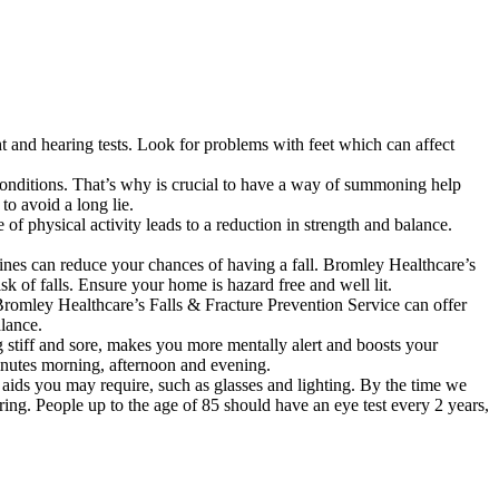
ht and hearing tests. Look for problems with feet which can affect
l conditions. That’s why is crucial to have a way of summoning help
to avoid a long lie.
 of physical activity leads to a reduction in strength and balance.
tines can reduce your chances of having a fall. Bromley Healthcare’s
 of falls. Ensure your home is hazard free and well lit.
 Bromley Healthcare’s Falls & Fracture Prevention Service can offer
alance.
ng stiff and sore, makes you more mentally alert and boosts your
minutes morning, afternoon and evening.
l aids you may require, such as glasses and lighting. By the time we
ring. People up to the age of 85 should have an eye test every 2 years,