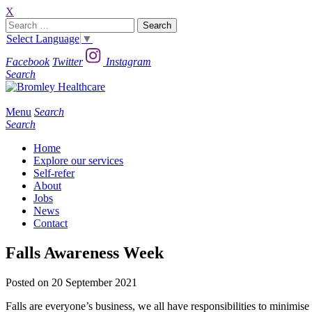
X
Search
for:
Select Language
▼
Facebook
Twitter
Instagram
Search
Menu
Search
Search
Home
Explore our services
Self-refer
About
Jobs
News
Contact
Falls Awareness Week
Posted on 20 September 2021
Falls are everyone’s business, we all have responsibilities to minimise r