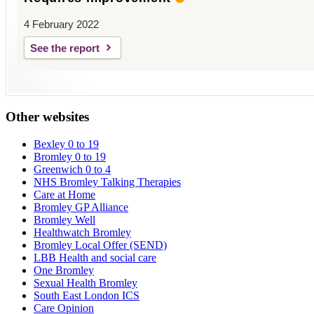
4 February 2022
See the report
Other websites
Bexley 0 to 19
Bromley 0 to 19
Greenwich 0 to 4
NHS Bromley Talking Therapies
Care at Home
Bromley GP Alliance
Bromley Well
Healthwatch Bromley
Bromley Local Offer (SEND)
LBB Health and social care
One Bromley
Sexual Health Bromley
South East London ICS
Care Opinion