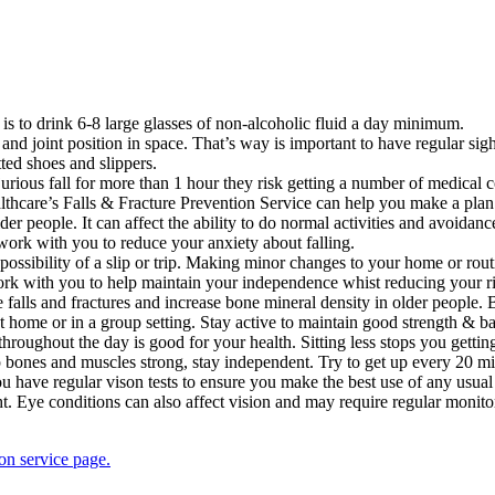
 is to drink 6-8 large glasses of non-alcoholic fluid a day minimum.
and joint position in space. That’s way is important to have regular sig
ted shoes and slippers.
-injurious fall for more than 1 hour they risk getting a number of medica
lthcare’s Falls & Fracture Prevention Service can help you make a plan 
 people. It can affect the ability to do normal activities and avoidance
ork with you to reduce your anxiety about falling.
ossibility of a slip or trip. Making minor changes to your home or rou
k with you to help maintain your independence whist reducing your risk
 falls and fractures and increase bone mineral density in older people.
t home or in a group setting. Stay active to maintain good strength & b
throughout the day is good for your health. Sitting less stops you getti
ep bones and muscles strong, stay independent. Try to get up every 20 
 you have regular vison tests to ensure you make the best use of any usua
ght. Eye conditions can also affect vision and may require regular monito
on service page.