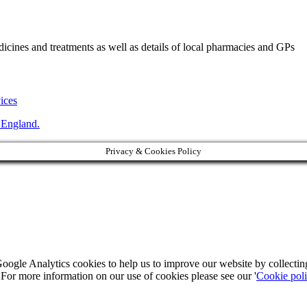
ines and treatments as well as details of local pharmacies and GPs
vices
 England.
Privacy & Cookies Policy
Google Analytics cookies to help us to improve our website by collecti
. For more information on our use of cookies please see our '
Cookie pol