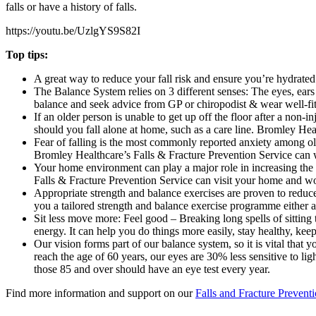
falls or have a history of falls.
https://youtu.be/UzlgYS9S82I
Top tips:
A great way to reduce your fall risk and ensure you’re hydrated
The Balance System relies on 3 different senses: The eyes, ears 
balance and seek advice from GP or chiropodist & wear well-fit
If an older person is unable to get up off the floor after a non
should you fall alone at home, such as a care line. Bromley Hea
Fear of falling is the most commonly reported anxiety among older
Bromley Healthcare’s Falls & Fracture Prevention Service can w
Your home environment can play a major role in increasing the p
Falls & Fracture Prevention Service can visit your home and wor
Appropriate strength and balance exercises are proven to reduce
you a tailored strength and balance exercise programme either a
Sit less move more: Feel good – Breaking long spells of sitting 
energy. It can help you do things more easily, stay healthy, ke
Our vision forms part of our balance system, so it is vital that
reach the age of 60 years, our eyes are 30% less sensitive to li
those 85 and over should have an eye test every year.
Find more information and support on our
Falls and Fracture Preventi