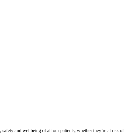
, safety and wellbeing of all our patients, whether they’re at risk of