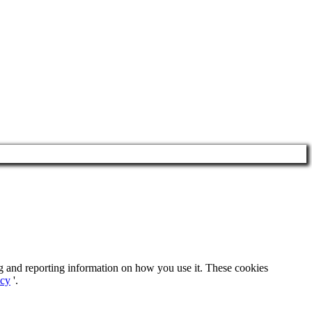
ng and reporting information on how you use it. These cookies
icy
'.