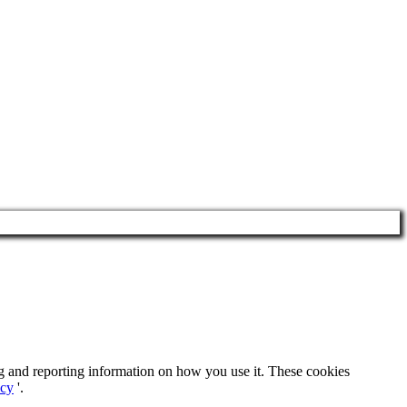
ng and reporting information on how you use it. These cookies
icy
'.