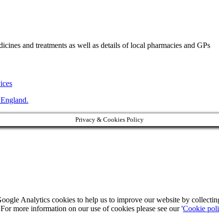
ines and treatments as well as details of local pharmacies and GPs
vices
 England.
Privacy & Cookies Policy
Google Analytics cookies to help us to improve our website by collecti
. For more information on our use of cookies please see our '
Cookie pol