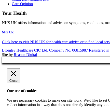
Care Opinion
Your Health
NHS UK offers information and advice on symptoms, conditions, medic
NHS UK
Click here to visit NHS UK for health care advice or to find local ser
Bromley Healthcare CIC Ltd. Company No. 06815987 Registered in
Site by
Reason Digital
Close
Our use of cookies
We use necessary cookies to make our site work. We'd like to set 
collect information in a way that does not directly identify anyone