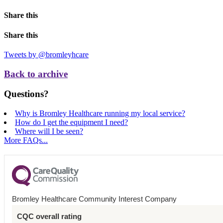
Share this
Share this
Tweets by @bromleyhcare
Back to archive
Questions?
Why is Bromley Healthcare running my local service?
How do I get the equipment I need?
Where will I be seen?
More FAQs...
Bromley Healthcare Community Interest Company
CQC overall rating