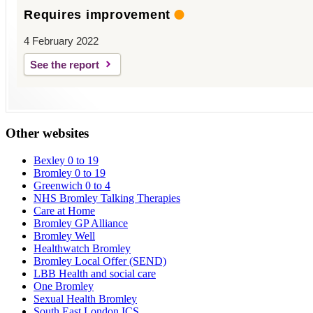
Requires improvement
4 February 2022
See the report
Other websites
Bexley 0 to 19
Bromley 0 to 19
Greenwich 0 to 4
NHS Bromley Talking Therapies
Care at Home
Bromley GP Alliance
Bromley Well
Healthwatch Bromley
Bromley Local Offer (SEND)
LBB Health and social care
One Bromley
Sexual Health Bromley
South East London ICS