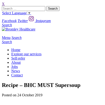
X
Search
for:
Select Language
▼
Facebook
Twitter
Instagram
Search
Menu
Search
Search
Home
Explore our services
Self-refer
About
Jobs
News
Contact
Recipe – BHC MUST Supersoup
Posted on 24 October 2019