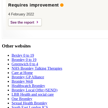
Requires improvement
4 February 2022
See the report
Other websites
Bexley 0 to 19
Bromley 0 to 19
Greenwich 0 to 4
NHS Bromley Talking Therapies
Care at Home
Bromley GP Alliance
Bromley Well
Healthwatch Bromley
Bromley Local Offer (SEND)
LBB Health and social care
One Bromley
Sexual Health Bromley
South East London ICS