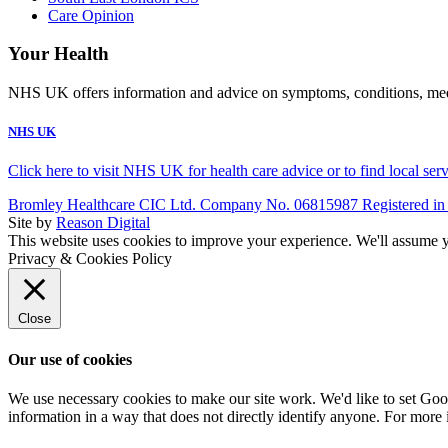
Care Opinion
Your Health
NHS UK offers information and advice on symptoms, conditions, medic
NHS UK
Click here to visit NHS UK for health care advice or to find local ser
Bromley Healthcare CIC Ltd. Company No. 06815987 Registered in
Site by
Reason Digital
This website uses cookies to improve your experience. We'll assume yo
Privacy & Cookies Policy
Close
Our use of cookies
We use necessary cookies to make our site work. We'd like to set Goog
information in a way that does not directly identify anyone. For more 