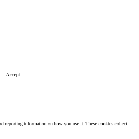
Accept
nd reporting information on how you use it. These cookies collect