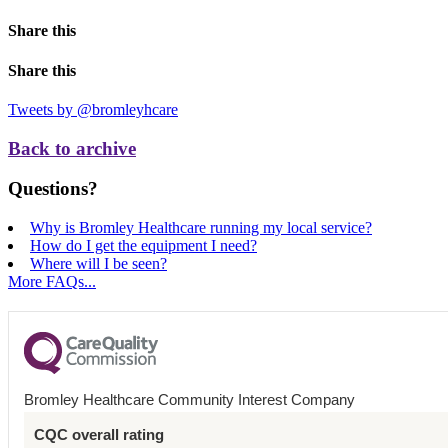
Share this
Share this
Tweets by @bromleyhcare
Back to archive
Questions?
Why is Bromley Healthcare running my local service?
How do I get the equipment I need?
Where will I be seen?
More FAQs...
Bromley Healthcare Community Interest Company
CQC overall rating