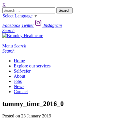
X
Search
for:
Select Language
▼
Facebook
Twitter
Instagram
Search
Menu
Search
Search
Home
Explore our services
Self-refer
About
Jobs
News
Contact
tummy_time_2016_0
Posted on 23 January 2019