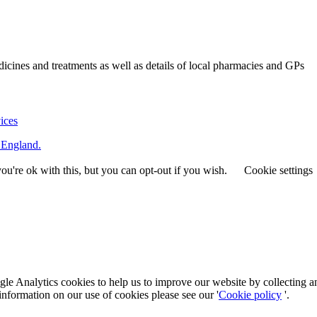
ines and treatments as well as details of local pharmacies and GPs
vices
 England.
u're ok with this, but you can opt-out if you wish.
Cookie settings
le Analytics cookies to help us to improve our website by collecting a
information on our use of cookies please see our '
Cookie policy
'.