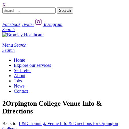
X
Search
for:
Facebook
Twitter
Instagram
Search
Menu
Search
Search
Home
Explore our services
Self-refer
About
Jobs
News
Contact
2Orpington College Venue Info &
Directions
Back to:
L&D Training: Venue Info & Directions for Orpington
College