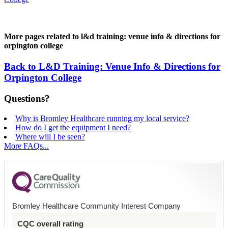
More pages related to l&d training: venue info & directions for
orpington college
Back to L&D Training: Venue Info & Directions for
Orpington College
Questions?
Why is Bromley Healthcare running my local service?
How do I get the equipment I need?
Where will I be seen?
More FAQs...
Bromley Healthcare Community Interest Company
CQC overall rating