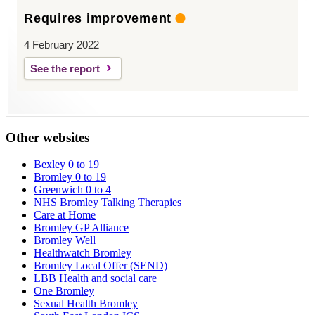
Requires improvement
4 February 2022
See the report
Other websites
Bexley 0 to 19
Bromley 0 to 19
Greenwich 0 to 4
NHS Bromley Talking Therapies
Care at Home
Bromley GP Alliance
Bromley Well
Healthwatch Bromley
Bromley Local Offer (SEND)
LBB Health and social care
One Bromley
Sexual Health Bromley