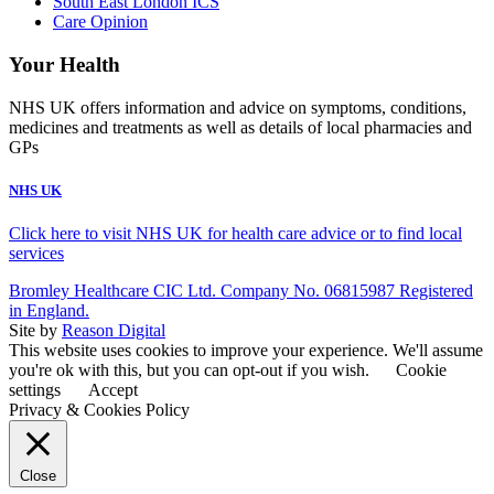
South East London ICS
Care Opinion
Your Health
NHS UK offers information and advice on symptoms, conditions,
medicines and treatments as well as details of local pharmacies and
GPs
NHS UK
Click here to visit NHS UK for health care advice or to find local
services
Bromley Healthcare CIC Ltd. Company No. 06815987 Registered
in England.
Site by
Reason Digital
This website uses cookies to improve your experience. We'll assume
you're ok with this, but you can opt-out if you wish.
Cookie
settings
Accept
Privacy & Cookies Policy
Close