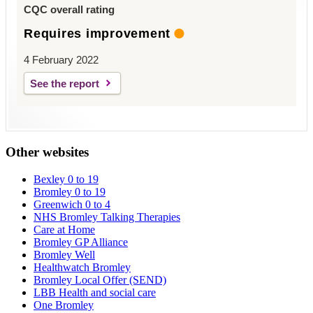
CQC overall rating
Requires improvement
4 February 2022
See the report
Other websites
Bexley 0 to 19
Bromley 0 to 19
Greenwich 0 to 4
NHS Bromley Talking Therapies
Care at Home
Bromley GP Alliance
Bromley Well
Healthwatch Bromley
Bromley Local Offer (SEND)
LBB Health and social care
One Bromley