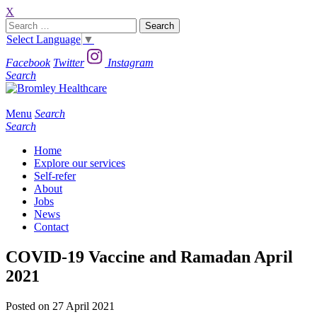
X
Search
for:
Select Language
▼
Facebook
Twitter
Instagram
Search
Menu
Search
Search
Home
Explore our services
Self-refer
About
Jobs
News
Contact
COVID-19 Vaccine and Ramadan April
2021
Posted on 27 April 2021