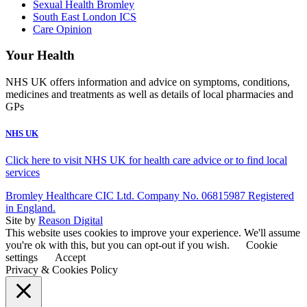
Sexual Health Bromley
South East London ICS
Care Opinion
Your Health
NHS UK offers information and advice on symptoms, conditions,
medicines and treatments as well as details of local pharmacies and
GPs
NHS UK
Click here to visit NHS UK for health care advice or to find local
services
Bromley Healthcare CIC Ltd. Company No. 06815987 Registered
in England.
Site by
Reason Digital
This website uses cookies to improve your experience. We'll assume
you're ok with this, but you can opt-out if you wish.
Cookie
settings
Accept
Privacy & Cookies Policy