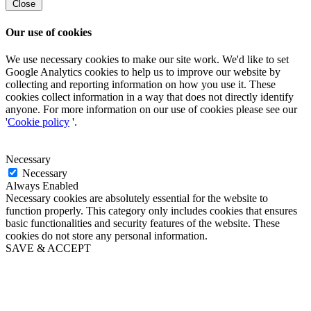
Close
Our use of cookies
We use necessary cookies to make our site work. We'd like to set
Google Analytics cookies to help us to improve our website by
collecting and reporting information on how you use it. These
cookies collect information in a way that does not directly identify
anyone. For more information on our use of cookies please see our
'
Cookie policy
'.
Necessary
Necessary
Always Enabled
Necessary cookies are absolutely essential for the website to
function properly. This category only includes cookies that ensures
basic functionalities and security features of the website. These
cookies do not store any personal information.
SAVE & ACCEPT