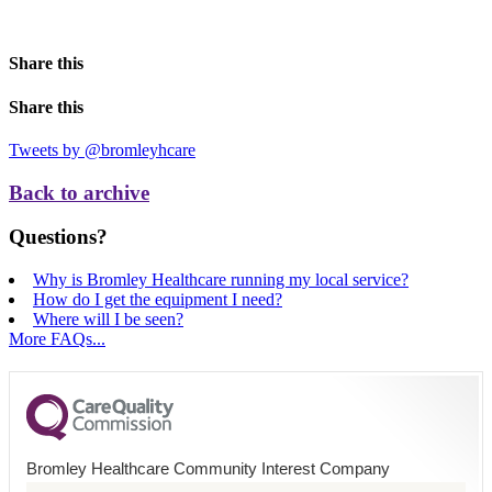
Share this
Share this
Tweets by @bromleyhcare
Back to archive
Questions?
Why is Bromley Healthcare running my local service?
How do I get the equipment I need?
Where will I be seen?
More FAQs...
Bromley Healthcare Community Interest Company