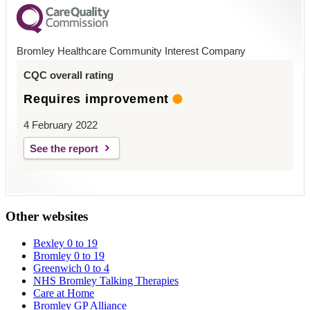
Bromley Healthcare Community Interest Company
CQC overall rating
Requires improvement
4 February 2022
See the report
Other websites
Bexley 0 to 19
Bromley 0 to 19
Greenwich 0 to 4
NHS Bromley Talking Therapies
Care at Home
Bromley GP Alliance