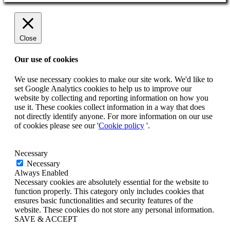
Close
Our use of cookies
We use necessary cookies to make our site work. We'd like to
set Google Analytics cookies to help us to improve our
website by collecting and reporting information on how you
use it. These cookies collect information in a way that does
not directly identify anyone. For more information on our use
of cookies please see our '
Cookie policy
'.
Necessary
Necessary
Always Enabled
Necessary cookies are absolutely essential for the website to
function properly. This category only includes cookies that
ensures basic functionalities and security features of the
website. These cookies do not store any personal information.
SAVE & ACCEPT