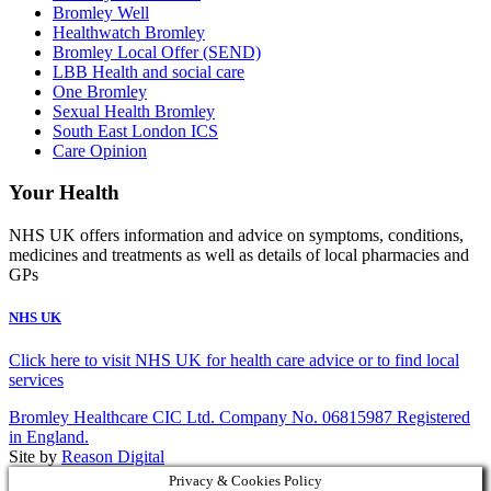
Bromley Well
Healthwatch Bromley
Bromley Local Offer (SEND)
LBB Health and social care
One Bromley
Sexual Health Bromley
South East London ICS
Care Opinion
Your Health
NHS UK offers information and advice on symptoms, conditions,
medicines and treatments as well as details of local pharmacies and
GPs
NHS UK
Click here to visit NHS UK for health care advice or to find local
services
Bromley Healthcare CIC Ltd. Company No. 06815987 Registered
in England.
Site by
Reason Digital
Privacy & Cookies Policy