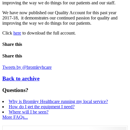
improving the way we do things for our patients and our staff.
We have now published our Quality Account for this past year
2017-18, it demonstrates our continued passion for quality and
improving the way we do things for our patients.
Click
here
to download the full account.
Share this
Share this
Tweets by @bromleyhcare
Back to archive
Questions?
Why is Bromley Healthcare running my local service?
How do I get the equipment I need?
Where will I be seen?
More FAQs...