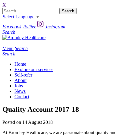
X
Search
for:
Select Language
▼
Facebook
Twitter
Instagram
Search
Menu
Search
Search
Home
Explore our services
Self-refer
About
Jobs
News
Contact
Quality Account 2017-18
Posted on 14 August 2018
At Bromley Healthcare, we are passionate about quality and