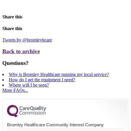
Share this
Share this
Tweets by @bromleyhcare
Back to archive
Questions?
Why is Bromley Healthcare running my local service?
How do I get the equipment I need?
Where will I be seen?
More FAQs...
Bromley Healthcare Community Interest Company