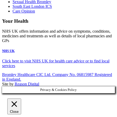
Sexual Health Bromley
South East London ICS
Care Opinion
Your Health
NHS UK offers information and advice on symptoms, conditions,
medicines and treatments as well as details of local pharmacies and
GPs
NHS UK
Click here to visit NHS UK for health care advice or to find local
services
Bromley Healthcare CIC Ltd. Company No. 06815987 Registered
in England.
Site by
Reason Digital
Privacy & Cookies Policy
Close