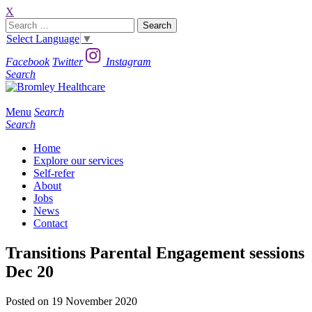
X
Search
for:
Select Language
▼
Facebook
Twitter
Instagram
Search
Menu
Search
Search
Home
Explore our services
Self-refer
About
Jobs
News
Contact
Transitions Parental Engagement sessions
Dec 20
Posted on 19 November 2020