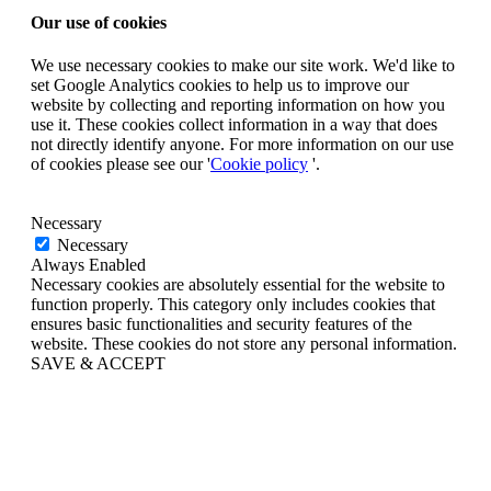
Our use of cookies
We use necessary cookies to make our site work. We'd like to
set Google Analytics cookies to help us to improve our
website by collecting and reporting information on how you
use it. These cookies collect information in a way that does
not directly identify anyone. For more information on our use
of cookies please see our '
Cookie policy
'.
Necessary
Necessary
Always Enabled
Necessary cookies are absolutely essential for the website to
function properly. This category only includes cookies that
ensures basic functionalities and security features of the
website. These cookies do not store any personal information.
SAVE & ACCEPT