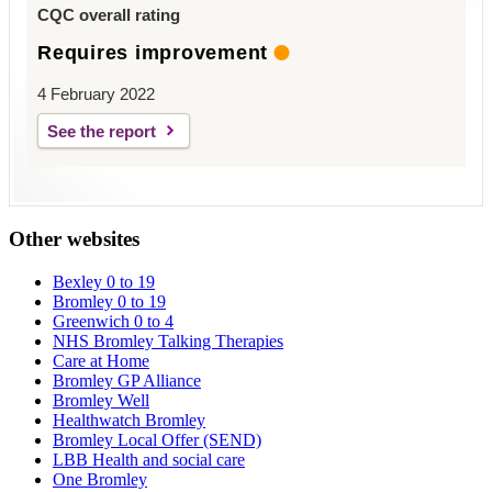
CQC overall rating
Requires improvement
4 February 2022
See the report
Other websites
Bexley 0 to 19
Bromley 0 to 19
Greenwich 0 to 4
NHS Bromley Talking Therapies
Care at Home
Bromley GP Alliance
Bromley Well
Healthwatch Bromley
Bromley Local Offer (SEND)
LBB Health and social care
One Bromley