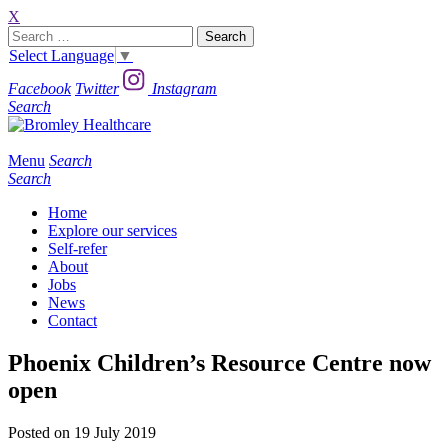
X
Search
for:
Select Language
▼
Facebook
Twitter
Instagram
Search
Menu
Search
Search
Home
Explore our services
Self-refer
About
Jobs
News
Contact
Phoenix Children’s Resource Centre now
open
Posted on 19 July 2019