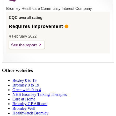
Bromley Healthcare Community Interest Company
CQC overall rating
Requires improvement
4 February 2022
See the report
Other websites
Bexley 0 to 19
Bromley 0 to 19
Greenwich 0 to 4
NHS Bromley Talking Therapies
Care at Home
Bromley GP Alliance
Bromley Well
Healthwatch Bromley