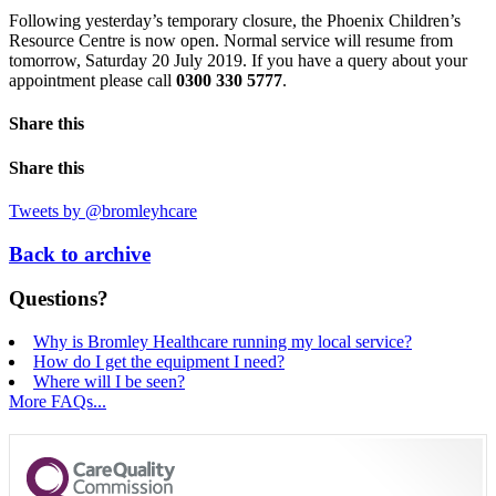
Following yesterday’s temporary closure, the Phoenix Children’s
Resource Centre is now open. Normal service will resume from
tomorrow, Saturday 20 July 2019. If you have a query about your
appointment please call
0300 330 5777
.
Share this
Share this
Tweets by @bromleyhcare
Back to archive
Questions?
Why is Bromley Healthcare running my local service?
How do I get the equipment I need?
Where will I be seen?
More FAQs...