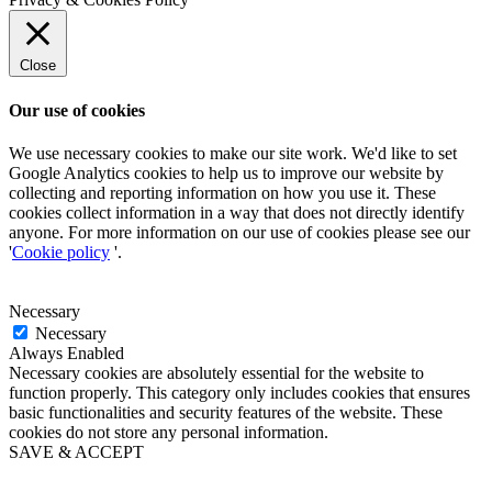
Close
Our use of cookies
We use necessary cookies to make our site work. We'd like to set
Google Analytics cookies to help us to improve our website by
collecting and reporting information on how you use it. These
cookies collect information in a way that does not directly identify
anyone. For more information on our use of cookies please see our
'
Cookie policy
'.
Necessary
Necessary
Always Enabled
Necessary cookies are absolutely essential for the website to
function properly. This category only includes cookies that ensures
basic functionalities and security features of the website. These
cookies do not store any personal information.
SAVE & ACCEPT