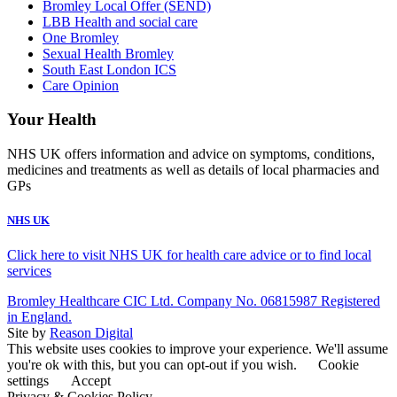
Bromley Local Offer (SEND)
LBB Health and social care
One Bromley
Sexual Health Bromley
South East London ICS
Care Opinion
Your Health
NHS UK offers information and advice on symptoms, conditions,
medicines and treatments as well as details of local pharmacies and
GPs
NHS UK
Click here to visit NHS UK for health care advice or to find local
services
Bromley Healthcare CIC Ltd. Company No. 06815987 Registered
in England.
Site by
Reason Digital
This website uses cookies to improve your experience. We'll assume
you're ok with this, but you can opt-out if you wish.
Cookie
settings
Accept
Privacy & Cookies Policy