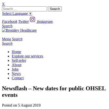
X
Search
for:
Select Language
▼
Facebook
Twitter
Instagram
Search
Menu
Search
Search
Home
Explore our services
Self-refer
About
Jobs
News
Contact
Newsflash – New dates for public OHSEL
events
Posted on 5 August 2019