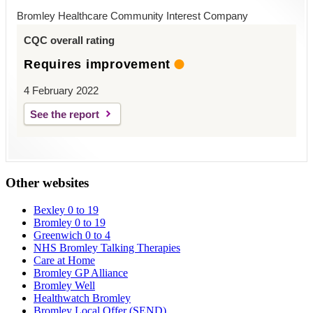
Bromley Healthcare Community Interest Company
CQC overall rating
Requires improvement
4 February 2022
See the report
Other websites
Bexley 0 to 19
Bromley 0 to 19
Greenwich 0 to 4
NHS Bromley Talking Therapies
Care at Home
Bromley GP Alliance
Bromley Well
Healthwatch Bromley
Bromley Local Offer (SEND)