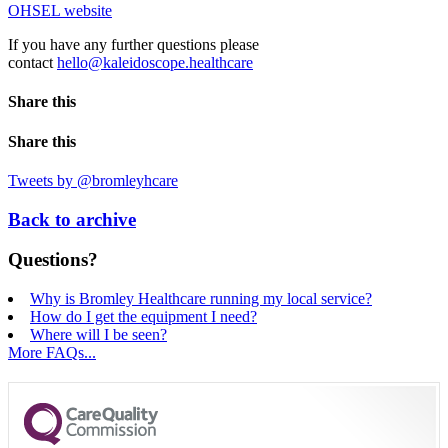
OHSEL website
If you have any further questions please
contact
hello@kaleidoscope.healthcare
Share this
Share this
Tweets by @bromleyhcare
Back to archive
Questions?
Why is Bromley Healthcare running my local service?
How do I get the equipment I need?
Where will I be seen?
More FAQs...