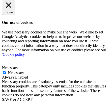
Close
Our use of cookies
We use necessary cookies to make our site work. We'd like to set
Google Analytics cookies to help us to improve our website by
collecting and reporting information on how you use it. These
cookies collect information in a way that does not directly identify
anyone. For more information on our use of cookies please see our
'
Cookie policy
'.
Necessary
Necessary
Always Enabled
Necessary cookies are absolutely essential for the website to
function properly. This category only includes cookies that ensures
basic functionalities and security features of the website. These
cookies do not store any personal information.
SAVE & ACCEPT