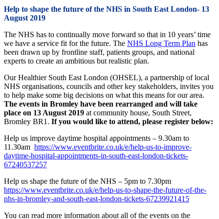
Help to shape the future of the NHS in South East London- 13
August 2019
The NHS has to continually move forward so that in 10 years’ time
we have a service fit for the future. The
NHS Long Term Plan
has
been drawn up by frontline staff, patients groups, and national
experts to create an ambitious but realistic plan.
Our Healthier South East London (OHSEL), a partnership of local
NHS organisations, councils and other key stakeholders, invites you
to help make some big decisions on what this means for our area.
The events in Bromley have been rearranged and will take
place on 13 August 2019
at community house, South Street,
Bromley BR1.
If you would like to attend, please register below:
Help us improve daytime hospital appointments – 9.30am to
11.30am
https://www.eventbrite.co.uk/e/help-us-to-improve-
daytime-hospital-appointments-in-south-east-london-tickets-
67240537257
Help us shape the future of the NHS – 5pm to 7.30pm
https://www.eventbrite.co.uk/e/help-us-to-shape-the-future-of-the-
nhs-in-bromley-and-south-east-london-tickets-67239921415
You can read more information about all of the events on the