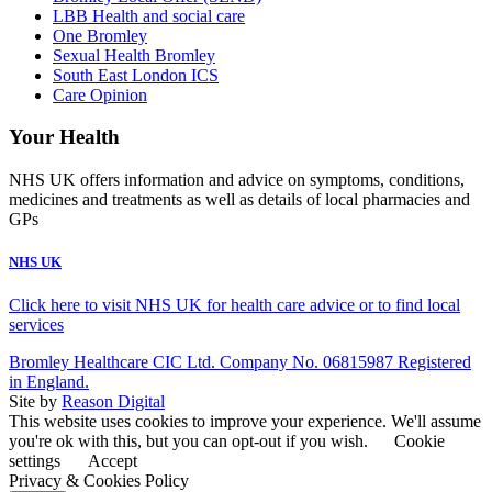
LBB Health and social care
One Bromley
Sexual Health Bromley
South East London ICS
Care Opinion
Your Health
NHS UK offers information and advice on symptoms, conditions,
medicines and treatments as well as details of local pharmacies and
GPs
NHS UK
Click here to visit NHS UK for health care advice or to find local
services
Bromley Healthcare CIC Ltd. Company No. 06815987 Registered
in England.
Site by
Reason Digital
This website uses cookies to improve your experience. We'll assume
you're ok with this, but you can opt-out if you wish.
Cookie
settings
Accept
Privacy & Cookies Policy