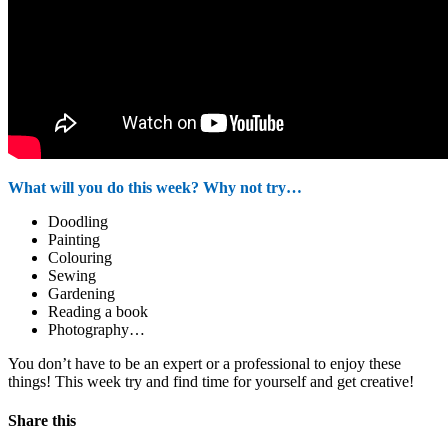
What will you do this week? Why not try…
Doodling
Painting
Colouring
Sewing
Gardening
Reading a book
Photography…
You don’t have to be an expert or a professional to enjoy these
things! This week try and find time for yourself and get creative!
Share this