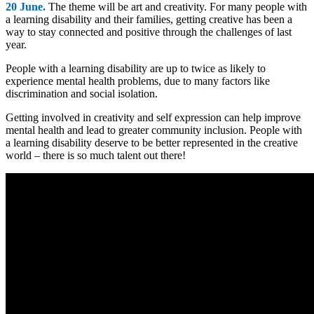
20 June.
The theme will be art and creativity. For many people with
a learning disability and their families, getting creative has been a
way to stay connected and positive through the challenges of last
year.
People with a learning disability are up to twice as likely to
experience mental health problems, due to many factors like
discrimination and social isolation.
Getting involved in creativity and self expression can help improve
mental health and lead to greater community inclusion. People with
a learning disability deserve to be better represented in the creative
world – there is so much talent out there!