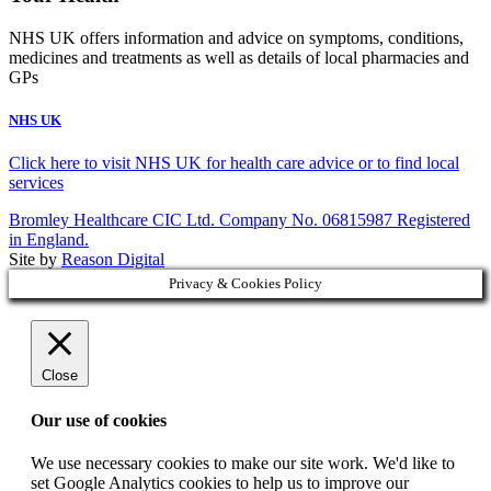
NHS UK offers information and advice on symptoms, conditions,
medicines and treatments as well as details of local pharmacies and
GPs
NHS UK
Click here to visit NHS UK for health care advice or to find local
services
Bromley Healthcare CIC Ltd. Company No. 06815987 Registered
in England.
Site by
Reason Digital
Privacy & Cookies Policy
Close
Our use of cookies
We use necessary cookies to make our site work. We'd like to
set Google Analytics cookies to help us to improve our