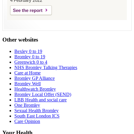
4 February 2022
See the report
Other websites
Bexley 0 to 19
Bromley 0 to 19
Greenwich 0 to 4
NHS Bromley Talking Therapies
Care at Home
Bromley GP Alliance
Bromley Well
Healthwatch Bromley
Bromley Local Offer (SEND)
LBB Health and social care
One Bromley
Sexual Health Bromley
South East London ICS
Care Opinion
Your Health