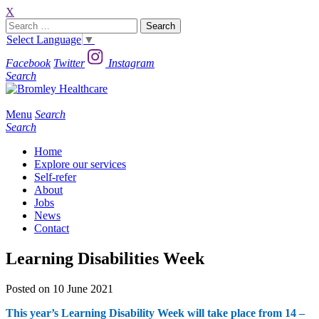
X
Search
for:
Select Language
▼
Facebook
Twitter
Instagram
Search
Menu
Search
Search
Home
Explore our services
Self-refer
About
Jobs
News
Contact
Learning Disabilities Week
Posted on 10 June 2021
This year’s Learning Disability Week will take place from 14 –