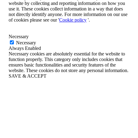
website by collecting and reporting information on how you
use it. These cookies collect information in a way that does
not directly identify anyone. For more information on our use
of cookies please see our '
Cookie policy
'.
Necessary
Necessary
Always Enabled
Necessary cookies are absolutely essential for the website to
function properly. This category only includes cookies that
ensures basic functionalities and security features of the
website. These cookies do not store any personal information.
SAVE & ACCEPT