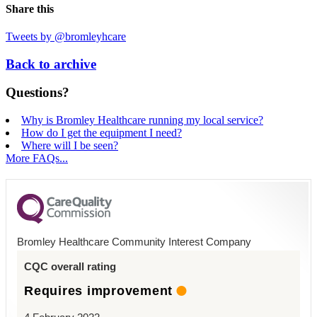
Share this
Tweets by @bromleyhcare
Back to archive
Questions?
Why is Bromley Healthcare running my local service?
How do I get the equipment I need?
Where will I be seen?
More FAQs...
Bromley Healthcare Community Interest Company
CQC overall rating
Requires improvement