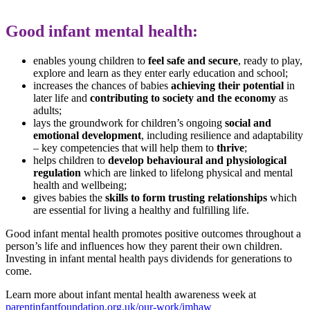
Good infant mental health:
enables young children to
feel safe and secure
, ready to play,
explore and learn as they enter early education and school;
increases the chances of babies
achieving their potential
in
later life and
contributing to society and the economy
as
adults;
lays the groundwork for children’s ongoing
social and
emotional development
, including resilience and adaptability
– key competencies that will help them to
thrive
;
helps children to
develop behavioural and physiological
regulation
which are linked to lifelong physical and mental
health and wellbeing;
gives babies the
skills to form trusting relationships
which
are essential for living a healthy and fulfilling life.
Good infant mental health promotes positive outcomes throughout a
person’s life and influences how they parent their own children.
Investing in infant mental health pays dividends for generations to
come.
Learn more about infant mental health awareness week at
parentinfantfoundation.org.uk/our-work/imhaw