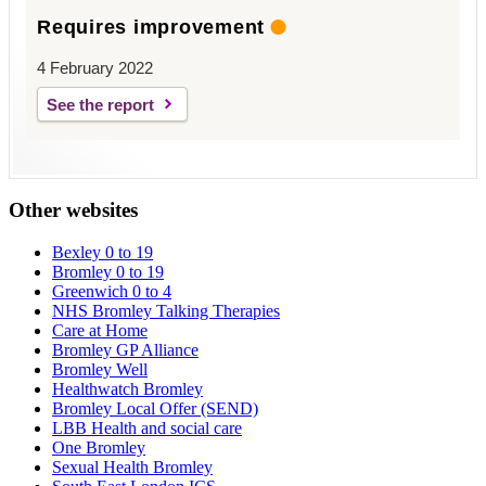
Requires improvement
4 February 2022
See the report
Other websites
Bexley 0 to 19
Bromley 0 to 19
Greenwich 0 to 4
NHS Bromley Talking Therapies
Care at Home
Bromley GP Alliance
Bromley Well
Healthwatch Bromley
Bromley Local Offer (SEND)
LBB Health and social care
One Bromley
Sexual Health Bromley