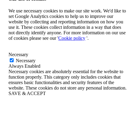
We use necessary cookies to make our site work. We'd like to
set Google Analytics cookies to help us to improve our
website by collecting and reporting information on how you
use it. These cookies collect information in a way that does
not directly identify anyone. For more information on our use
of cookies please see our '
Cookie policy
'.
Necessary
Necessary
Always Enabled
Necessary cookies are absolutely essential for the website to
function properly. This category only includes cookies that
ensures basic functionalities and security features of the
website. These cookies do not store any personal information.
SAVE & ACCEPT