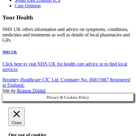
South East London ICS
Care Opinion
Your Health
NHS UK offers information and advice on symptoms, conditions,
medicines and treatments as well as details of local pharmacies and
GPs
NHS UK
Click here to visit NHS UK for health care advice or to find local
services
Bromley Healthcare CIC Ltd. Company No. 06815987 Registered
in England.
Site by
Reason Digital
Privacy & Cookies Policy
Close
Our use of cookies