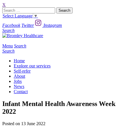
X
Search
for:
Select Language
▼
Facebook
Twitter
Instagram
Search
Menu
Search
Search
Home
Explore our services
Self-refer
About
Jobs
News
Contact
Infant Mental Health Awareness Week
2022
Posted on 13 June 2022