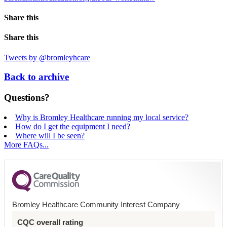
Share this
Share this
Tweets by @bromleyhcare
Back to archive
Questions?
Why is Bromley Healthcare running my local service?
How do I get the equipment I need?
Where will I be seen?
More FAQs...
Bromley Healthcare Community Interest Company
CQC overall rating