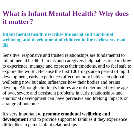
What is Infant Mental Health? Why does
it matter?
Infant mental health describes the social and emotional
wellbeing and development of children in the earliest years of
life.
Sensitive, responsive and trusted relationships are fundamental to
infant mental health. Parents and caregivers help babies to learn how
to experience, manage and express their emotions, and to feel safe to
explore the world. Because the first 1001 days are a period of rapid
development, early experiences affect not only babies’ emotional
wellbeing now but also influences how their bodies and brains
develop. Although children’s futures are not determined by the age
of two, severe and persistent problems in early relationships and
emotional development can have pervasive and lifelong impacts on
a range of outcomes.
It’s very important to
promote emotional wellbeing and
development
and to provide support to families if they experience
difficulties in parent-infant relationships.