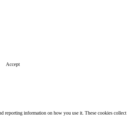
Accept
nd reporting information on how you use it. These cookies collect