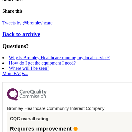
Share this
Tweets by @bromleyhcare
Back to archive
Questions?
Why is Bromley Healthcare running my local service?
How do I get the equipment I need?
Where will I be seen?
More FAQs...
Bromley Healthcare Community Interest Company
CQC overall rating
Requires improvement