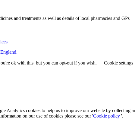
ines and treatments as well as details of local pharmacies and GPs
vices
 England.
u're ok with this, but you can opt-out if you wish.
Cookie settings
le Analytics cookies to help us to improve our website by collecting a
information on our use of cookies please see our '
Cookie policy
'.