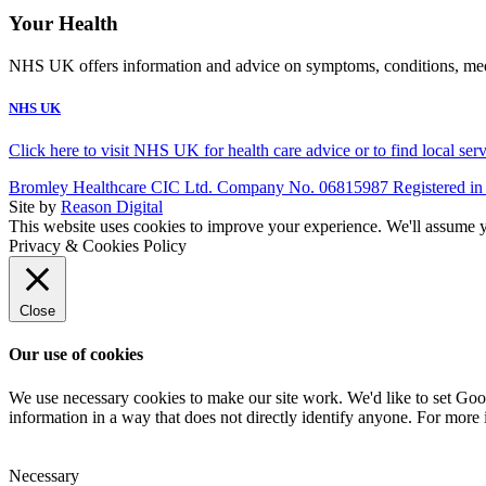
Your Health
NHS UK offers information and advice on symptoms, conditions, medic
NHS UK
Click here to visit NHS UK for health care advice or to find local ser
Bromley Healthcare CIC Ltd. Company No. 06815987 Registered in
Site by
Reason Digital
This website uses cookies to improve your experience. We'll assume yo
Privacy & Cookies Policy
Close
Our use of cookies
We use necessary cookies to make our site work. We'd like to set Goog
information in a way that does not directly identify anyone. For more 
Necessary