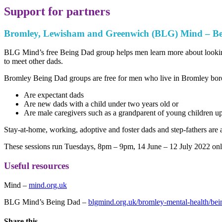
Support for partners
Bromley, Lewisham and Greenwich (BLG) Mind – B
BLG Mind’s free Being Dad group helps men learn more about looking 
to meet other dads.
Bromley Being Dad groups are free for men who live in Bromley bo
Are expectant dads
Are new dads with a child under two years old or
Are male caregivers such as a grandparent of young children up
Stay-at-home, working, adoptive and foster dads and step-fathers are 
These sessions run Tuesdays, 8pm – 9pm, 14 June – 12 July 2022
onl
Useful resources
Mind –
mind.org.uk
BLG Mind’s Being Dad –
blgmind.org.uk/bromley-mental-health/bei
Share this