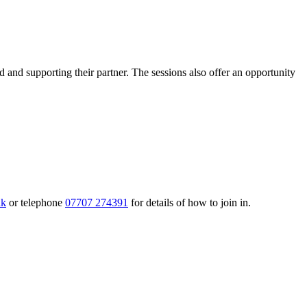
nd supporting their partner. The sessions also offer an opportunity
uk
or telephone
07707 274391
for details of how to join in.