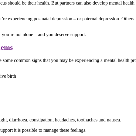
focus should be their health. But partners can also develop mental healt
’re experiencing postnatal depression – or paternal depression. Others 
, you’re not alone – and you deserve support.
lems
are some common signs that you may be experiencing a mental health pr
ive birth
ght, diarrhoea, constipation, headaches, toothaches and nausea.
pport it is possible to manage these feelings.