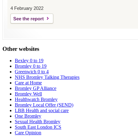
4 February 2022
See the report
Other websites
Bexley 0 to 19
Bromley 0 to 19
Greenwich 0 to 4
NHS Bromley Talking Therapies
Care at Home
Bromley GP Alliance
Bromley Well
Healthwatch Bromley
Bromley Local Offer (SEND)
LBB Health and social care
One Bromley
Sexual Health Bromley
South East London ICS
Care Opinion