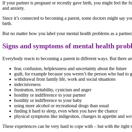
If your partner is pregnant or recently gave birth, you might feel the 
and anxiety.
Since it’s connected to becoming a parent, some doctors might say you
birth.
But no matter how you label your mental health problems as a partner
Signs and symptoms of mental health prob
Everybody reacts to becoming a parent in different ways. But there 
fear, confusion, helplessness and uncertainty about the future
guilt, for example because you weren’t the person who had to g
withdrawal from family life, work and social situations
indecisiveness
frustration, irritability, cynicism and anger
hostility or indifference to your partner
hostility or indifference to your baby
using more alcohol or recreational drugs than usual
finding it hard to sleep, even when you have the chance
physical symptoms like indigestion, changes in appetite and wei
These experiences can be very hard to cope with – but with the right su