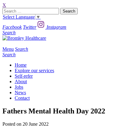
X
Search
for:
Select Language
▼
Facebook
Twitter
Instagram
Search
Menu
Search
Search
Home
Explore our services
Self-refer
About
Jobs
News
Contact
Fathers Mental Health Day 2022
Posted on 20 June 2022