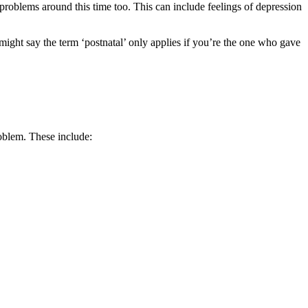
h problems around this time too. This can include feelings of depression
might say the term ‘postnatal’ only applies if you’re the one who gave
oblem. These include: