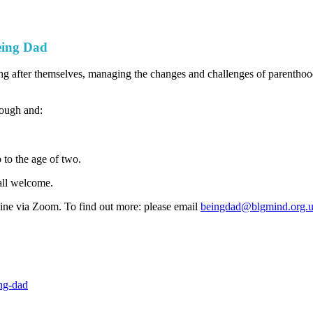
eing Dad
after themselves, managing the changes and challenges of parenthood a
rough and:
 to the age of two.
all welcome.
ine via Zoom. To find out more: please email
beingdad@blgmind.org.
ng-dad