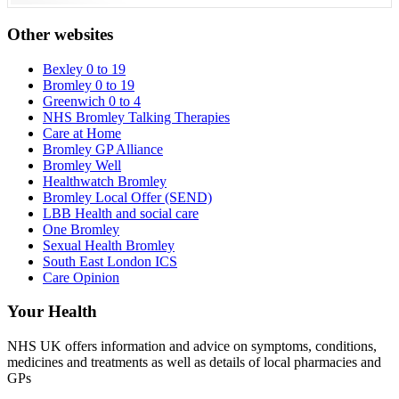
Other websites
Bexley 0 to 19
Bromley 0 to 19
Greenwich 0 to 4
NHS Bromley Talking Therapies
Care at Home
Bromley GP Alliance
Bromley Well
Healthwatch Bromley
Bromley Local Offer (SEND)
LBB Health and social care
One Bromley
Sexual Health Bromley
South East London ICS
Care Opinion
Your Health
NHS UK offers information and advice on symptoms, conditions,
medicines and treatments as well as details of local pharmacies and
GPs