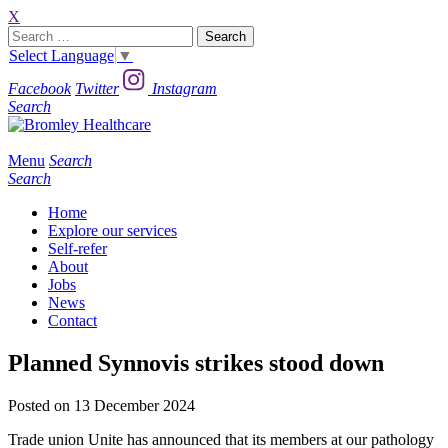
X
Search
for:
Select Language
▼
Facebook
Twitter
Instagram
Search
Menu
Search
Search
Home
Explore our services
Self-refer
About
Jobs
News
Contact
Planned Synnovis strikes stood down
Posted on 13 December 2024
Trade union Unite has announced that its members at our pathology