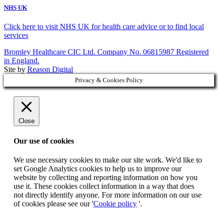
NHS UK
Click here to visit NHS UK for health care advice or to find local
services
Bromley Healthcare CIC Ltd. Company No. 06815987 Registered
in England.
Site by
Reason Digital
Privacy & Cookies Policy
Close
Our use of cookies
We use necessary cookies to make our site work. We'd like to
set Google Analytics cookies to help us to improve our
website by collecting and reporting information on how you
use it. These cookies collect information in a way that does
not directly identify anyone. For more information on our use
of cookies please see our '
Cookie policy
'.