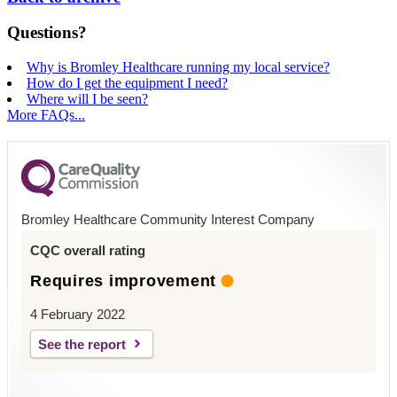
Questions?
Why is Bromley Healthcare running my local service?
How do I get the equipment I need?
Where will I be seen?
More FAQs...
Bromley Healthcare Community Interest Company
CQC overall rating
Requires improvement
4 February 2022
See the report