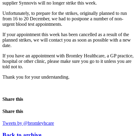
supplier Synnovis will no longer strike this week.
Unfortunately, to prepare for the strikes, originally planned to run
from 16 to 20 December, we had to postpone a number of non-
urgent blood test appointments.
If your appointment this week has been cancelled as a result of the
planned strikes, we will contact you as soon as possible with a new
date.
If you have an appointment with Bromley Healthcare, a GP practice,
hospital or other clinic, please make sure you go to it unless you are
told not to.
Thank you for your understanding.
Share this
Share this
Tweets by @bromleyhcare
Back to archive