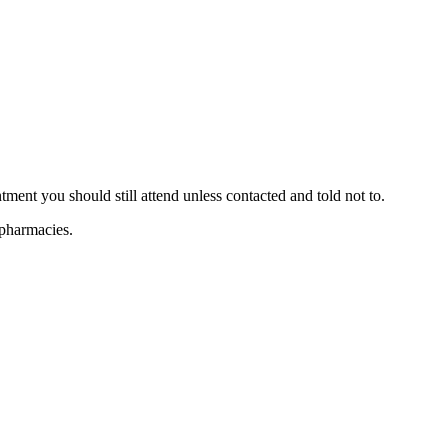
ent you should still attend unless contacted and told not to.
 pharmacies.