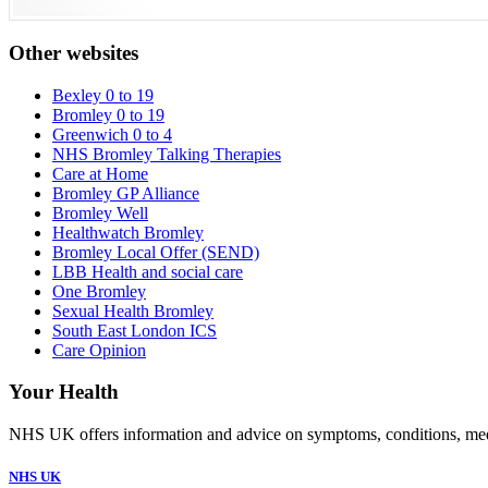
Other websites
Bexley 0 to 19
Bromley 0 to 19
Greenwich 0 to 4
NHS Bromley Talking Therapies
Care at Home
Bromley GP Alliance
Bromley Well
Healthwatch Bromley
Bromley Local Offer (SEND)
LBB Health and social care
One Bromley
Sexual Health Bromley
South East London ICS
Care Opinion
Your Health
NHS UK offers information and advice on symptoms, conditions, medic
NHS UK