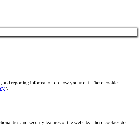
ng and reporting information on how you use it. These cookies
icy
'.
tionalities and security features of the website. These cookies do