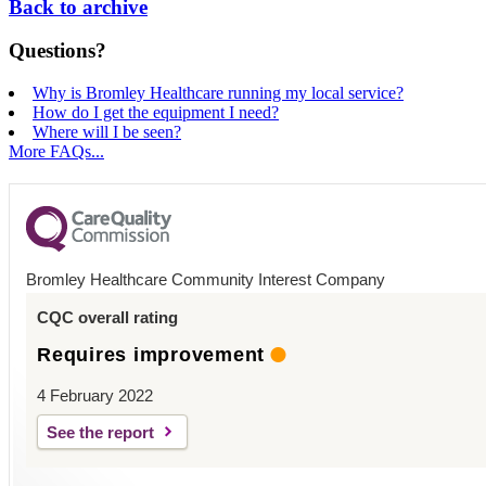
Back to archive
Questions?
Why is Bromley Healthcare running my local service?
How do I get the equipment I need?
Where will I be seen?
More FAQs...
Bromley Healthcare Community Interest Company
CQC overall rating
Requires improvement
4 February 2022
See the report