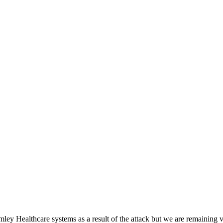
ey Healthcare systems as a result of the attack but we are remaining vi