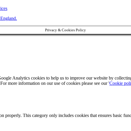
vices
 England.
Privacy & Cookies Policy
Google Analytics cookies to help us to improve our website by collecti
. For more information on our use of cookies please see our '
Cookie pol
ion properly. This category only includes cookies that ensures basic func