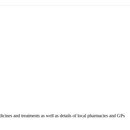
ines and treatments as well as details of local pharmacies and GPs