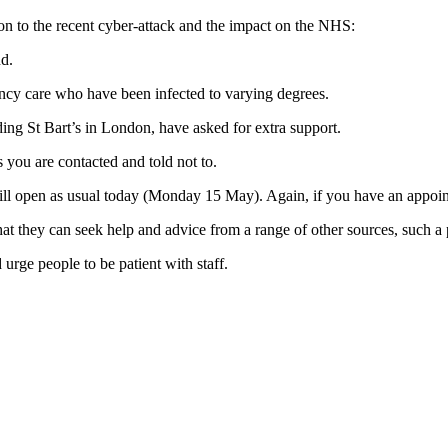
on to the recent cyber-attack and the impact on the NHS:
d.
ncy care who have been infected to varying degrees.
ng St Bart’s in London, have asked for extra support.
s you are contacted and told not to.
ll open as usual today (Monday 15 May). Again, if you have an appointm
t they can seek help and advice from a range of other sources, such a
urge people to be patient with staff.