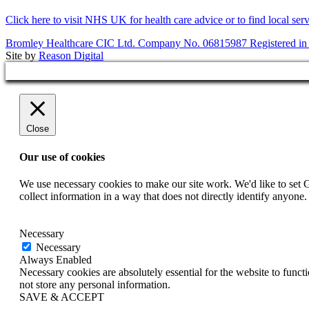
Click here to visit NHS UK for health care advice or to find local ser
Bromley Healthcare CIC Ltd. Company No. 06815987 Registered in
Site by
Reason Digital
Close
Our use of cookies
We use necessary cookies to make our site work. We'd like to set 
collect information in a way that does not directly identify anyone
Necessary
Necessary
Always Enabled
Necessary cookies are absolutely essential for the website to funct
not store any personal information.
SAVE & ACCEPT