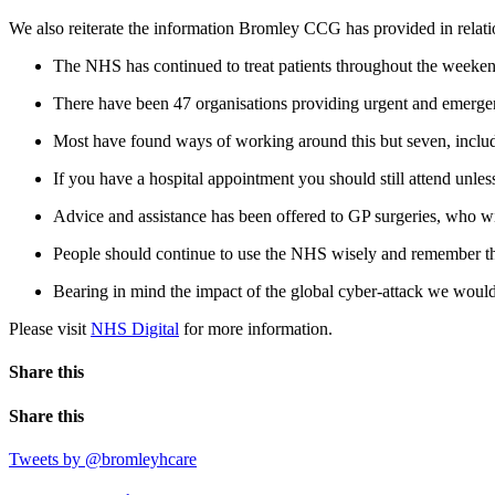
We also reiterate the information Bromley CCG has provided in relati
The NHS has continued to treat patients throughout the weeken
There have been 47 organisations providing urgent and emerge
Most have found ways of working around this but seven, includi
If you have a hospital appointment you should still attend unles
Advice and assistance has been offered to GP surgeries, who wi
People should continue to use the NHS wisely and remember tha
Bearing in mind the impact of the global cyber-attack we would 
Please visit
NHS Digital
for more information.
Share this
Share this
Tweets by @bromleyhcare