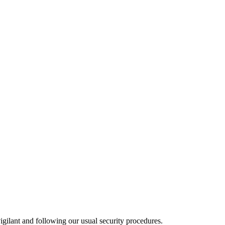
gilant and following our usual security procedures.