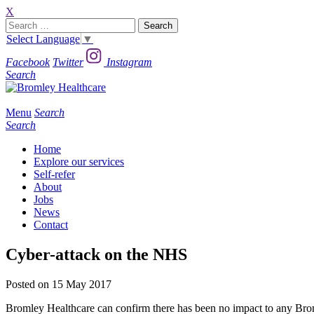
X
Search
for:
Select Language
▼
Facebook
Twitter
Instagram
Search
Menu
Search
Search
Home
Explore our services
Self-refer
About
Jobs
News
Contact
Cyber-attack on the NHS
Posted on 15 May 2017
Bromley Healthcare can confirm there has been no impact to any Broml