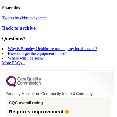
Share this
Tweets by @bromleyhcare
Back to archive
Questions?
Why is Bromley Healthcare running my local service?
How do I get the equipment I need?
Where will I be seen?
More FAQs...
Bromley Healthcare Community Interest Company
CQC overall rating
Requires improvement