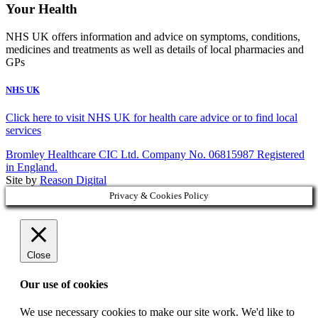
Your Health
NHS UK offers information and advice on symptoms, conditions,
medicines and treatments as well as details of local pharmacies and
GPs
NHS UK
Click here to visit NHS UK for health care advice or to find local
services
Bromley Healthcare CIC Ltd. Company No. 06815987 Registered
in England.
Site by
Reason Digital
Privacy & Cookies Policy
Close
Our use of cookies
We use necessary cookies to make our site work. We'd like to