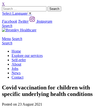
X
Search
for:
Select Language
▼
Facebook
Twitter
Instagram
Search
Menu
Search
Search
Home
Explore our services
Self-refer
About
Jobs
News
Contact
Covid vaccination for children with
specific underlying health conditions
Posted on 23 August 2021