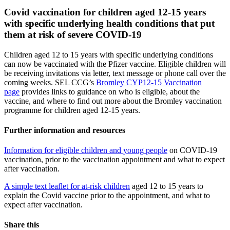
Covid vaccination for children aged 12-15 years
with specific underlying health conditions that put
them at risk of severe COVID-19
Children aged 12 to 15 years with specific underlying conditions
can now be vaccinated with the Pfizer vaccine. Eligible children will
be receiving invitations via letter, text message or phone call over the
coming weeks. SEL CCG’s
Bromley CYP12-15 Vaccination
page
provides links to guidance on who is eligible, about the
vaccine, and where to find out more about the Bromley vaccination
programme for children aged 12-15 years.
Further information and resources
Information for eligible children and young people
on COVID-19
vaccination, prior to the vaccination appointment and what to expect
after vaccination.
A simple text leaflet for at-risk children
aged 12 to 15 years to
explain the Covid vaccine prior to the appointment, and what to
expect after vaccination.
Share this