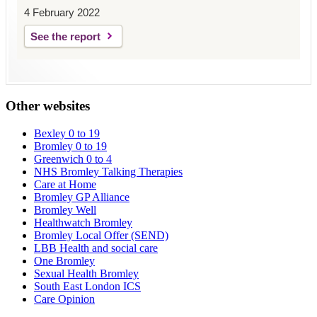
4 February 2022
See the report
Other websites
Bexley 0 to 19
Bromley 0 to 19
Greenwich 0 to 4
NHS Bromley Talking Therapies
Care at Home
Bromley GP Alliance
Bromley Well
Healthwatch Bromley
Bromley Local Offer (SEND)
LBB Health and social care
One Bromley
Sexual Health Bromley
South East London ICS
Care Opinion