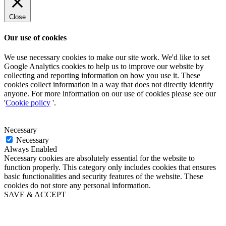
Close
Our use of cookies
We use necessary cookies to make our site work. We'd like to set
Google Analytics cookies to help us to improve our website by
collecting and reporting information on how you use it. These
cookies collect information in a way that does not directly identify
anyone. For more information on our use of cookies please see our
'
Cookie policy
'.
Necessary
Necessary
Always Enabled
Necessary cookies are absolutely essential for the website to
function properly. This category only includes cookies that ensures
basic functionalities and security features of the website. These
cookies do not store any personal information.
SAVE & ACCEPT