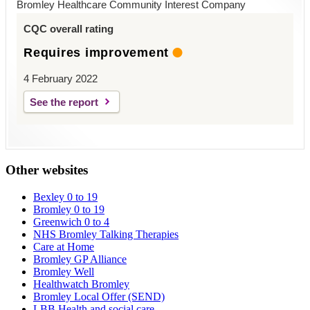
Bromley Healthcare Community Interest Company
CQC overall rating
Requires improvement
4 February 2022
See the report
Other websites
Bexley 0 to 19
Bromley 0 to 19
Greenwich 0 to 4
NHS Bromley Talking Therapies
Care at Home
Bromley GP Alliance
Bromley Well
Healthwatch Bromley
Bromley Local Offer (SEND)
LBB Health and social care