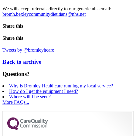
We will accept referrals directly to our generic nhs email:
bromh.bexleycommunitydietitians@nhs.net
Share this
Share this
Tweets by @bromleyhcare
Back to archive
Questions?
Why is Bromley Healthcare running my local service?
How do I get the equipment I need?
Where will I be seen?
More FAQs...