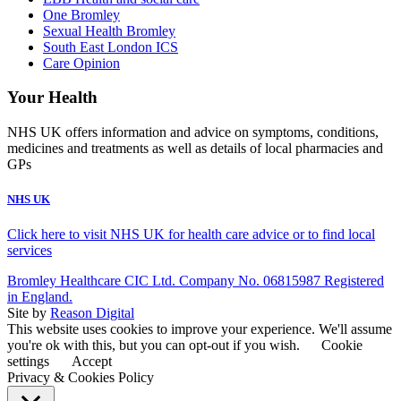
One Bromley
Sexual Health Bromley
South East London ICS
Care Opinion
Your Health
NHS UK offers information and advice on symptoms, conditions,
medicines and treatments as well as details of local pharmacies and
GPs
NHS UK
Click here to visit NHS UK for health care advice or to find local
services
Bromley Healthcare CIC Ltd. Company No. 06815987 Registered
in England.
Site by
Reason Digital
This website uses cookies to improve your experience. We'll assume
you're ok with this, but you can opt-out if you wish.
Cookie
settings
Accept
Privacy & Cookies Policy