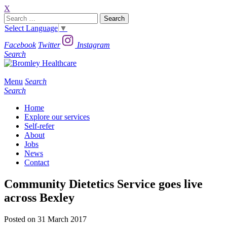
X
Search
for:
Select Language
▼
Facebook
Twitter
Instagram
Search
Menu
Search
Search
Home
Explore our services
Self-refer
About
Jobs
News
Contact
Community Dietetics Service goes live
across Bexley
Posted on 31 March 2017