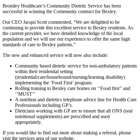
Bromley Healthcare’s Community Dietetic Service has been
successful in winning the Community contract for Bexley.
Our CEO Jacqui Scott commented, “We are delighted to be
continuing to provide this excellent service to Bexley residents. As
the current provider, we have detailed knowledge of the local
population and we will use our experience to offer the same high
standards of care to Bexley patients.”
The new and enhanced service will now also include:
Community based dietetic service for non-ambulatory patients
within their residential setting
(residential/care/housebound/nursing/learning disability)
implementing the ‘Food First’ program.
Rolling training to Bexley care homes on ‘’Food first’’ and
‘’MUST’’
A nutrition and dietetics telephone advice line for Health Care
Professionals including GP’s.
Dieticians working with GP are to ensure that all ONS (oral
nutritional supplements) are prescribed and used
appropriately.
If you would like to find out more about making a referral, please
visit the services area of our website.