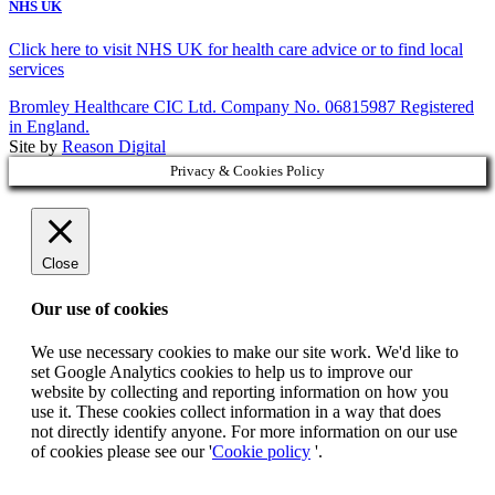
NHS UK
Click here to visit NHS UK for health care advice or to find local
services
Bromley Healthcare CIC Ltd. Company No. 06815987 Registered
in England.
Site by
Reason Digital
Privacy & Cookies Policy
Close
Our use of cookies
We use necessary cookies to make our site work. We'd like to
set Google Analytics cookies to help us to improve our
website by collecting and reporting information on how you
use it. These cookies collect information in a way that does
not directly identify anyone. For more information on our use
of cookies please see our '
Cookie policy
'.