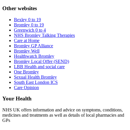
Other websites
Bexley 0 to 19
Bromley 0 to 19
Greenwich 0 to 4
NHS Bromley Talking Therapies
Care at Home
Bromley GP Alliance
Bromley Well
Healthwatch Bromley
Bromley Local Offer (SEND)
LBB Health and social care
One Bromley
Sexual Health Bromley
South East London ICS
Care Opinion
Your Health
NHS UK offers information and advice on symptoms, conditions,
medicines and treatments as well as details of local pharmacies and
GPs