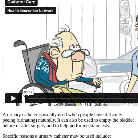
A urinary catheter is usually used when people have difficulty
peeing (urinating) naturally. It can also be used to empty the bladder
before or after surgery and to help perform certain tests.
Specific reasons a urinary catheter may be used include: