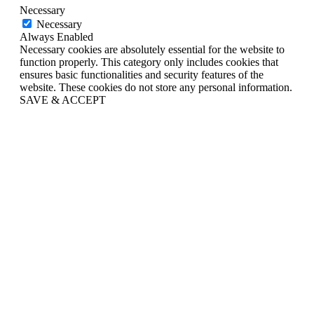
Necessary
Necessary
Always Enabled
Necessary cookies are absolutely essential for the website to
function properly. This category only includes cookies that
ensures basic functionalities and security features of the
website. These cookies do not store any personal information.
SAVE & ACCEPT