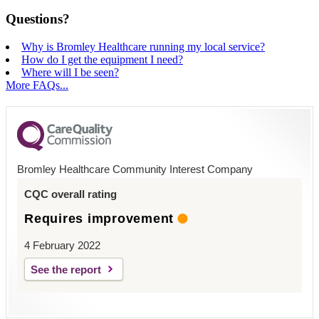
Questions?
Why is Bromley Healthcare running my local service?
How do I get the equipment I need?
Where will I be seen?
More FAQs...
Bromley Healthcare Community Interest Company
CQC overall rating
Requires improvement
4 February 2022
See the report