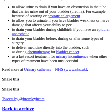
to allow urine to drain if you have an obstruction in the tube
that carries urine out of your bladder (urethra). For example,
because of scarring or
prostate enlargement
to allow you to urinate if you have bladder weakness or nerve
damage that affects your ability to pee
to drain your bladder during childbirth if you have an
epidural
anaesthetic
to drain your bladder before, during or after some types of
surgery
to deliver medicine directly into the bladder, such
as during
chemotherapy
for
bladder cancer
as a last resort treatment for
urinary incontinence
when other
types of treatment have been unsuccessful
Read more at
Urinary catheters – NHS (www.nhs.uk)
.
Share this
Share this
Tweets by @bromleyhcare
Back to archive