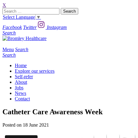
X
Search
for:
Select Language
▼
Facebook
Twitter
Instagram
Search
Menu
Search
Search
Home
Explore our services
Self-refer
About
Jobs
News
Contact
Catheter Care Awareness Week
Posted on 18 June 2021