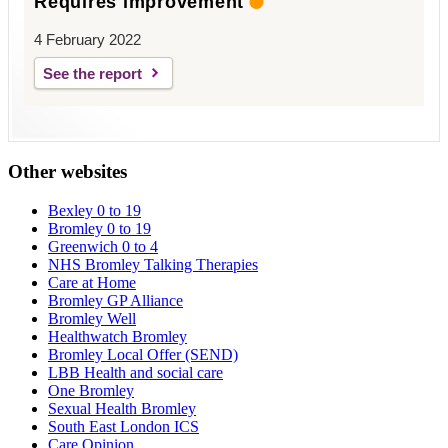
Requires improvement
4 February 2022
See the report
Other websites
Bexley 0 to 19
Bromley 0 to 19
Greenwich 0 to 4
NHS Bromley Talking Therapies
Care at Home
Bromley GP Alliance
Bromley Well
Healthwatch Bromley
Bromley Local Offer (SEND)
LBB Health and social care
One Bromley
Sexual Health Bromley
South East London ICS
Care Opinion