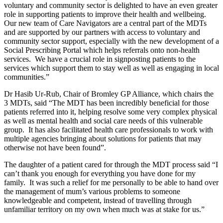
voluntary and community sector is delighted to have an even greater
role in supporting patients to improve their health and wellbeing.
Our new team of Care Navigators are a central part of the MDTs
and are supported by our partners with access to voluntary and
community sector support, especially with the new development of a
Social Prescribing Portal which helps referrals onto non-health
services. We have a crucial role in signposting patients to the
services which support them to stay well as well as engaging in local
communities.”
Dr Hasib Ur-Rub, Chair of Bromley GP Alliance, which chairs the
3 MDTs, said “The MDT has been incredibly beneficial for those
patients referred into it, helping resolve some very complex physical
as well as mental health and social care needs of this vulnerable
group. It has also facilitated health care professionals to work with
multiple agencies bringing about solutions for patients that may
otherwise not have been found”.
The daughter of a patient cared for through the MDT process said “I
can’t thank you enough for everything you have done for my
family. It was such a relief for me personally to be able to hand over
the management of mum’s various problems to someone
knowledgeable and competent, instead of travelling through
unfamiliar territory on my own when much was at stake for us.”