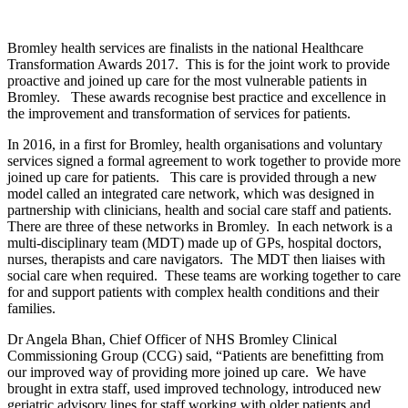
Bromley health services are finalists in the national Healthcare
Transformation Awards 2017. This is for the joint work to provide
proactive and joined up care for the most vulnerable patients in
Bromley. These awards recognise best practice and excellence in
the improvement and transformation of services for patients.
In 2016, in a first for Bromley, health organisations and voluntary
services signed a formal agreement to work together to provide more
joined up care for patients. This care is provided through a new
model called an integrated care network, which was designed in
partnership with clinicians, health and social care staff and patients.
There are three of these networks in Bromley. In each network is a
multi-disciplinary team (MDT) made up of GPs, hospital doctors,
nurses, therapists and care navigators. The MDT then liaises with
social care when required. These teams are working together to care
for and support patients with complex health conditions and their
families.
Dr Angela Bhan, Chief Officer of NHS Bromley Clinical
Commissioning Group (CCG) said, “Patients are benefitting from
our improved way of providing more joined up care. We have
brought in extra staff, used improved technology, introduced new
geriatric advisory lines for staff working with older patients and