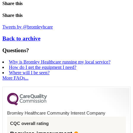
Share this
Share this
Tweets by @bromleyhcare
Back to archive
Questions?
Why is Bromley Healthcare running my local service?
How do I get the equipment I need?
Where will I be seen?
More FAQs...
Bromley Healthcare Community Interest Company
CQC overall rating