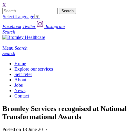
X
Search
for:
Select Language
▼
Facebook
Twitter
Instagram
Search
Menu
Search
Search
Home
Explore our services
Self-refer
About
Jobs
News
Contact
Bromley Services recognised at National
Transformational Awards
Posted on 13 June 2017