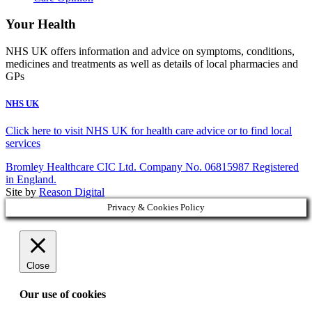
Your Health
NHS UK offers information and advice on symptoms, conditions,
medicines and treatments as well as details of local pharmacies and
GPs
NHS UK
Click here to visit NHS UK for health care advice or to find local
services
Bromley Healthcare CIC Ltd. Company No. 06815987 Registered
in England.
Site by
Reason Digital
Privacy & Cookies Policy
Close
Our use of cookies