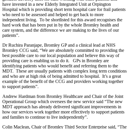
have invested in a new Elderly Integrated Unit at Orpington
Hospital which is providing short term hospital care for frail patients
who need to be assessed and helped to get back to more
independent living. To be shortlisted for this award recognises the
hard work that has been put in by the whole Bromley health and
care system, and the difference we are making to the lives of our
patients”.
Dr Ruchira Paranjape, Bromley GP and a clinical lead at NHS
Bromley CCG said, “We are absolutely committed to providing the
best possible care to our local population and believe this way of
providing care is enabling us to do it. GPs in Bromley are
identifying patients who would benefit and referring them to the
MDT. These are usually patients with complex long term conditions
and who are at high risk of being admitted to hospital. It’s a great
example of the benefit of the CCG and providers working together
to support patients”.
Andrew Hardman from Bromley Healthcare and Chair of the Joint
Operational Group which oversees the new service said “The new
MDT approach has already delivered significant improvements in
how our services work together more effectively to support patients
and families to continue to live independently”.
Colin Maclean, Chair of Bromley Third Sector Enterprise said, “The