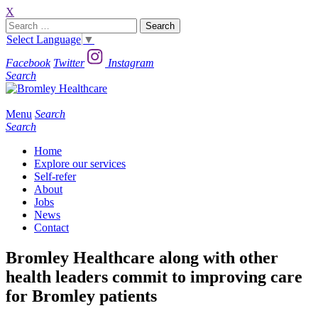
X
Search
for:
Select Language
▼
Facebook
Twitter
Instagram
Search
Menu
Search
Search
Home
Explore our services
Self-refer
About
Jobs
News
Contact
Bromley Healthcare along with other
health leaders commit to improving care
for Bromley patients