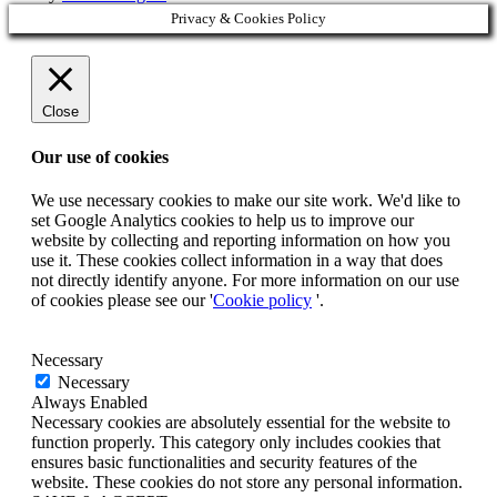
Privacy & Cookies Policy
Close
Our use of cookies
We use necessary cookies to make our site work. We'd like to
set Google Analytics cookies to help us to improve our
website by collecting and reporting information on how you
use it. These cookies collect information in a way that does
not directly identify anyone. For more information on our use
of cookies please see our '
Cookie policy
'.
Necessary
Necessary
Always Enabled
Necessary cookies are absolutely essential for the website to
function properly. This category only includes cookies that
ensures basic functionalities and security features of the
website. These cookies do not store any personal information.