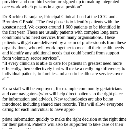
providers and our third sector are signed up to making integrated
care work which puts us in a great position”.
Dr Ruchira Paranjape, Principal Clinical Lead at the CCG and a
Bromley GP said, “The first phase is to identify patients with the
greatest need. We expect around 1,600 patients to be identified in
the first year. These are usually patients with complex long term
conditions who need services from many organisations. These
patients will get care delivered by a team of professionals from these
organisations, who will work together to meet all their health needs
and identify any additional needs that could benefit from support
from voluntary sector services”.
“If every clinician is able to care for patients in greatest need more
efficiently, then collectively that will make a really big difference, to
individual patients, to families and also to health care services over
all”.
Extra staff will be employed, for example community geriatricians
and care navigators (who will help direct patients to the right place
for information and advice). New technologies are also being
introduced including shared care records. This will allow everyone
caring for each individual to have appro
priate information quickly to make the right decision at the right time
for their patient. Patients will also be supported to take care of their