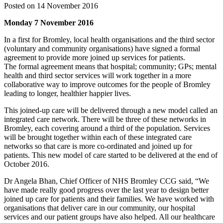
Posted on 14 November 2016
Monday 7 November 2016
In a first for Bromley, local health organisations and the third sector
(voluntary and community organisations) have signed a formal
agreement to provide more joined up services for patients.
The formal agreement means that hospital; community; GPs; mental
health and third sector services will work together in a more
collaborative way to improve outcomes for the people of Bromley
leading to longer, healthier happier lives.
This joined-up care will be delivered through a new model called an
integrated care network. There will be three of these networks in
Bromley, each covering around a third of the population. Services
will be brought together within each of these integrated care
networks so that care is more co-ordinated and joined up for
patients. This new model of care started to be delivered at the end of
October 2016.
Dr Angela Bhan, Chief Officer of NHS Bromley CCG said, “We
have made really good progress over the last year to design better
joined up care for patients and their families. We have worked with
organisations that deliver care in our community, our hospital
services and our patient groups have also helped. All our healthcare