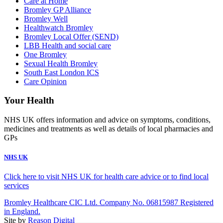
Care at Home
Bromley GP Alliance
Bromley Well
Healthwatch Bromley
Bromley Local Offer (SEND)
LBB Health and social care
One Bromley
Sexual Health Bromley
South East London ICS
Care Opinion
Your Health
NHS UK offers information and advice on symptoms, conditions,
medicines and treatments as well as details of local pharmacies and
GPs
NHS UK
Click here to visit NHS UK for health care advice or to find local
services
Bromley Healthcare CIC Ltd. Company No. 06815987 Registered
in England.
Site by
Reason Digital