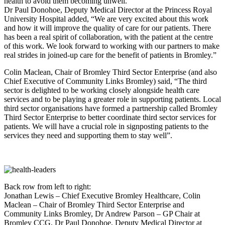
health to avoid them becoming unwell.
Dr Paul Donohoe, Deputy Medical Director at the Princess Royal
University Hospital added, “We are very excited about this work
and how it will improve the quality of care for our patients. There
has been a real spirit of collaboration, with the patient at the centre
of this work. We look forward to working with our partners to make
real strides in joined-up care for the benefit of patients in Bromley.”
Colin Maclean, Chair of Bromley Third Sector Enterprise (and also
Chief Executive of Community Links Bromley) said, “The third
sector is delighted to be working closely alongside health care
services and to be playing a greater role in supporting patients. Local
third sector organisations have formed a partnership called Bromley
Third Sector Enterprise to better coordinate third sector services for
patients. We will have a crucial role in signposting patients to the
services they need and supporting them to stay well”.
Back row from left to right:
Jonathan Lewis – Chief Executive Bromley Healthcare, Colin
Maclean – Chair of Bromley Third Sector Enterprise and
Community Links Bromley, Dr Andrew Parson – GP Chair at
Bromley CCG, Dr Paul Donohoe, Deputy Medical Director at