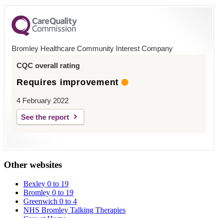
Bromley Healthcare Community Interest Company
CQC overall rating
Requires improvement
4 February 2022
See the report
Other websites
Bexley 0 to 19
Bromley 0 to 19
Greenwich 0 to 4
NHS Bromley Talking Therapies