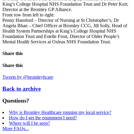
King’s College Hospital NHS Foundation Trust and Dr Peter Kerr,
Director at the Bromley GP Alliance.
Front row from left to right:
Penny Hansford – Director of Nursing at St Christopher’s, Dr
Angela Bhan – Chief Officer at Bromley CCG, Jill Solly, Head of
Health System Partnerships at King’s College Hospital NHS
Foundation Trust and Estelle Frost, Director of Older People’s
Mental Health Services at Oxleas NHS Foundation Trust.
Share this
Share this
Tweets by @bromleyhcare
Back to archive
Questions?
Why is Bromley Healthcare running my local service?
How do I get the equipment I need?
Where will I be seen?
More FAQs...