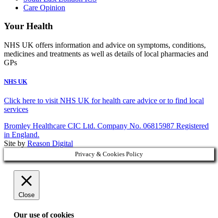
Care Opinion
Your Health
NHS UK offers information and advice on symptoms, conditions,
medicines and treatments as well as details of local pharmacies and
GPs
NHS UK
Click here to visit NHS UK for health care advice or to find local
services
Bromley Healthcare CIC Ltd. Company No. 06815987 Registered
in England.
Site by
Reason Digital
Privacy & Cookies Policy
Close
Our use of cookies