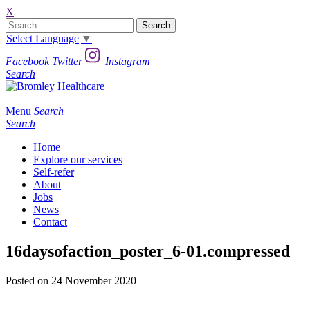
X
Search
for:
Select Language
▼
Facebook
Twitter
Instagram
Search
Menu
Search
Search
Home
Explore our services
Self-refer
About
Jobs
News
Contact
16daysofaction_poster_6-01.compressed
Posted on 24 November 2020