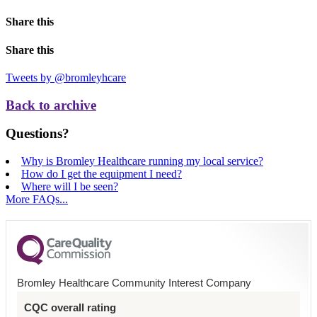
Share this
Share this
Tweets by @bromleyhcare
Back to archive
Questions?
Why is Bromley Healthcare running my local service?
How do I get the equipment I need?
Where will I be seen?
More FAQs...
Bromley Healthcare Community Interest Company
CQC overall rating