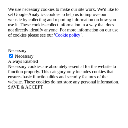
We use necessary cookies to make our site work. We'd like to
set Google Analytics cookies to help us to improve our
website by collecting and reporting information on how you
use it. These cookies collect information in a way that does
not directly identify anyone. For more information on our use
of cookies please see our '
Cookie policy
'.
Necessary
Necessary
Always Enabled
Necessary cookies are absolutely essential for the website to
function properly. This category only includes cookies that
ensures basic functionalities and security features of the
website. These cookies do not store any personal information.
SAVE & ACCEPT