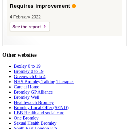
Requires improvement
4 February 2022
See the report
Other websites
Bexley 0 to 19
Bromley 0 to 19
Greenwich 0 to 4
NHS Bromley Talking Therapies
Care at Home
Bromley GP Alliance
Bromley Well
Healthwatch Bromley
Bromley Local Offer (SEND)
LBB Health and social care
One Bromley
Sexual Health Bromley
South East London ICS