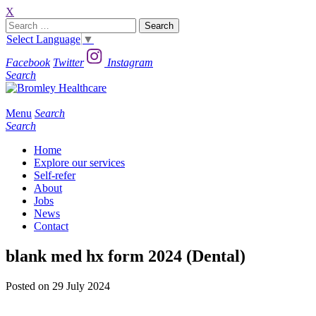
X
Search
for:
Select Language
▼
Facebook
Twitter
Instagram
Search
Menu
Search
Search
Home
Explore our services
Self-refer
About
Jobs
News
Contact
blank med hx form 2024 (Dental)
Posted on 29 July 2024