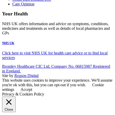
Care Opinion
Your Health
NHS UK offers information and advice on symptoms, conditions,
medicines and treatments as well as details of local pharmacies and
GPs
NHS UK
Click here to visit NHS UK for health care advice or to find local
services
Bromley Healthcare CIC Ltd. Company No. 06815987 Registered
in England.
Site by
Reason Digital
This website uses cookies to improve your experience. We'll assume
you're ok with this, but you can opt-out if you wish.
Cookie
settings
Accept
Privacy & Cookies Policy
Close