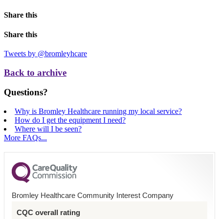
Share this
Share this
Tweets by @bromleyhcare
Back to archive
Questions?
Why is Bromley Healthcare running my local service?
How do I get the equipment I need?
Where will I be seen?
More FAQs...
Bromley Healthcare Community Interest Company
CQC overall rating