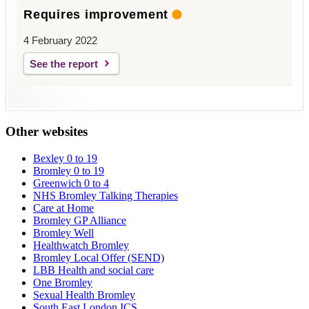
Requires improvement
4 February 2022
See the report
Other websites
Bexley 0 to 19
Bromley 0 to 19
Greenwich 0 to 4
NHS Bromley Talking Therapies
Care at Home
Bromley GP Alliance
Bromley Well
Healthwatch Bromley
Bromley Local Offer (SEND)
LBB Health and social care
One Bromley
Sexual Health Bromley
South East London ICS