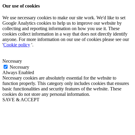
Our use of cookies
We use necessary cookies to make our site work. We'd like to set
Google Analytics cookies to help us to improve our website by
collecting and reporting information on how you use it. These
cookies collect information in a way that does not directly identify
anyone. For more information on our use of cookies please see our
'
Cookie policy
'.
Necessary
Necessary
Always Enabled
Necessary cookies are absolutely essential for the website to
function properly. This category only includes cookies that ensures
basic functionalities and security features of the website. These
cookies do not store any personal information.
SAVE & ACCEPT