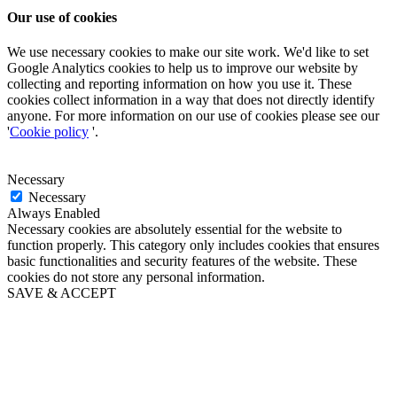
Our use of cookies
We use necessary cookies to make our site work. We'd like to set
Google Analytics cookies to help us to improve our website by
collecting and reporting information on how you use it. These
cookies collect information in a way that does not directly identify
anyone. For more information on our use of cookies please see our
'
Cookie policy
'.
Necessary
Necessary
Always Enabled
Necessary cookies are absolutely essential for the website to
function properly. This category only includes cookies that ensures
basic functionalities and security features of the website. These
cookies do not store any personal information.
SAVE & ACCEPT