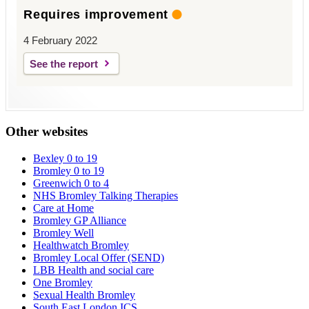
Requires improvement
4 February 2022
See the report
Other websites
Bexley 0 to 19
Bromley 0 to 19
Greenwich 0 to 4
NHS Bromley Talking Therapies
Care at Home
Bromley GP Alliance
Bromley Well
Healthwatch Bromley
Bromley Local Offer (SEND)
LBB Health and social care
One Bromley
Sexual Health Bromley
South East London ICS