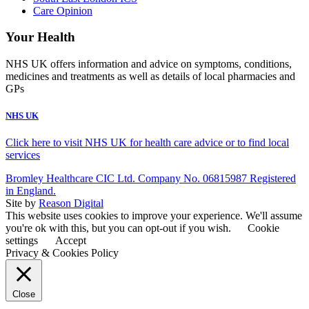
Care Opinion
Your Health
NHS UK offers information and advice on symptoms, conditions,
medicines and treatments as well as details of local pharmacies and
GPs
NHS UK
Click here to visit NHS UK for health care advice or to find local
services
Bromley Healthcare CIC Ltd. Company No. 06815987 Registered
in England.
Site by
Reason Digital
This website uses cookies to improve your experience. We'll assume
you're ok with this, but you can opt-out if you wish.
Cookie
settings
Accept
Privacy & Cookies Policy
Close