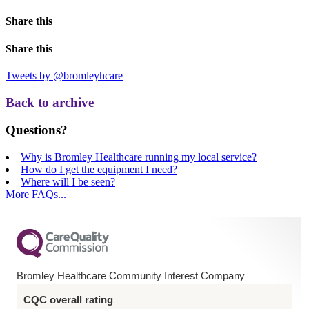
Share this
Share this
Tweets by @bromleyhcare
Back to archive
Questions?
Why is Bromley Healthcare running my local service?
How do I get the equipment I need?
Where will I be seen?
More FAQs...
Bromley Healthcare Community Interest Company
CQC overall rating