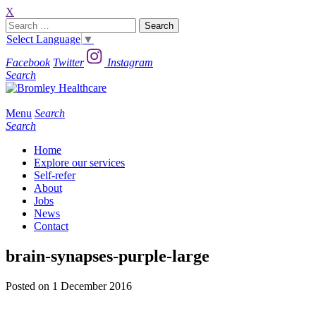
X
Search
for:
Select Language
▼
Facebook
Twitter
Instagram
Search
Menu
Search
Search
Home
Explore our services
Self-refer
About
Jobs
News
Contact
brain-synapses-purple-large
Posted on 1 December 2016