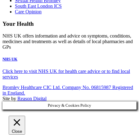
Sexual Health Bromley
South East London ICS
Care Opinion
Your Health
NHS UK offers information and advice on symptoms, conditions,
medicines and treatments as well as details of local pharmacies and
GPs
NHS UK
Click here to visit NHS UK for health care advice or to find local
services
Bromley Healthcare CIC Ltd. Company No. 06815987 Registered
in England.
Site by
Reason Digital
Privacy & Cookies Policy
Close