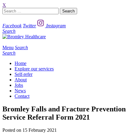
X
Search
for:
Facebook
Twitter
Instagram
Search
Menu
Search
Search
Home
Explore our services
Self-refer
About
Jobs
News
Contact
Bromley Falls and Fracture Prevention
Service Referral Form 2021
Posted on 15 February 2021