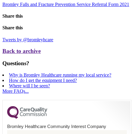
Bromley Falls and Fracture Prevention Service Referral Form 2021
Share this
Share this
Tweets by @bromleyhcare
Back to archive
Questions?
Why is Bromley Healthcare running my local service?
How do I get the equipment I need?
Where will I be seen?
More FAQs...
Bromley Healthcare Community Interest Company