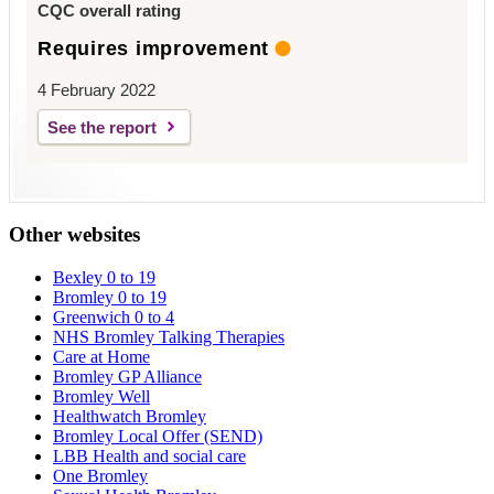
CQC overall rating
Requires improvement
4 February 2022
See the report
Other websites
Bexley 0 to 19
Bromley 0 to 19
Greenwich 0 to 4
NHS Bromley Talking Therapies
Care at Home
Bromley GP Alliance
Bromley Well
Healthwatch Bromley
Bromley Local Offer (SEND)
LBB Health and social care
One Bromley