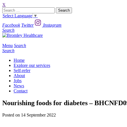
X
Search
for:
Select Language
▼
Facebook
Twitter
Instagram
Search
Menu
Search
Search
Home
Explore our services
Self-refer
About
Jobs
News
Contact
Nourishing foods for diabetes – BHCNFD
Posted on 14 September 2022