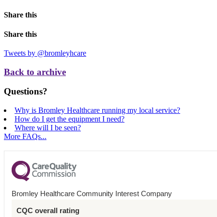
Share this
Share this
Tweets by @bromleyhcare
Back to archive
Questions?
Why is Bromley Healthcare running my local service?
How do I get the equipment I need?
Where will I be seen?
More FAQs...
Bromley Healthcare Community Interest Company
CQC overall rating