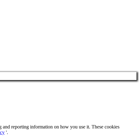
ng and reporting information on how you use it. These cookies
icy
'.