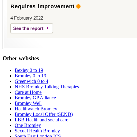
Requires improvement
4 February 2022
See the report
Other websites
Bexley 0 to 19
Bromley 0 to 19
Greenwich 0 to 4
NHS Bromley Talking Therapies
Care at Home
Bromley GP Alliance
Bromley Well
Healthwatch Bromley
Bromley Local Offer (SEND)
LBB Health and social care
One Bromley
Sexual Health Bromley
South East London ICS