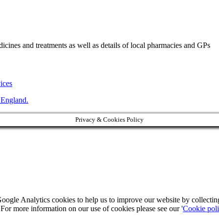
ines and treatments as well as details of local pharmacies and GPs
vices
 England.
Privacy & Cookies Policy
Google Analytics cookies to help us to improve our website by collecti
. For more information on our use of cookies please see our '
Cookie pol