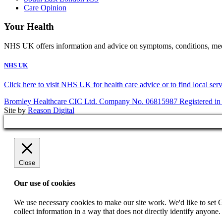
Care Opinion
Your Health
NHS UK offers information and advice on symptoms, conditions, medic
NHS UK
Click here to visit NHS UK for health care advice or to find local ser
Bromley Healthcare CIC Ltd. Company No. 06815987 Registered in
Site by
Reason Digital
Close
Our use of cookies
We use necessary cookies to make our site work. We'd like to set 
collect information in a way that does not directly identify anyone