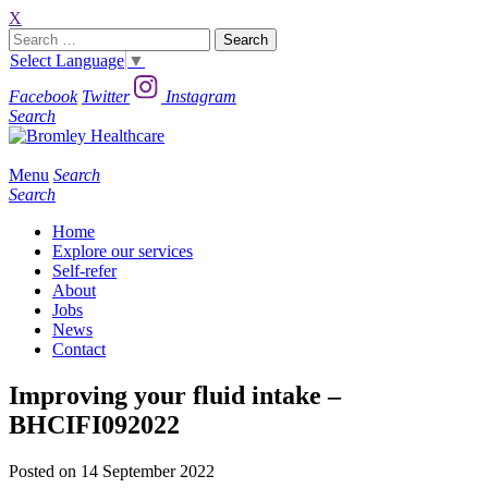
X
Search
for:
Select Language
▼
Facebook
Twitter
Instagram
Search
Menu
Search
Search
Home
Explore our services
Self-refer
About
Jobs
News
Contact
Improving your fluid intake –
BHCIFI092022
Posted on 14 September 2022