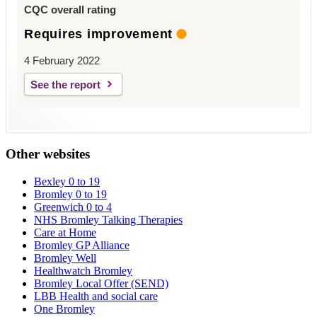
CQC overall rating
Requires improvement
4 February 2022
See the report
Other websites
Bexley 0 to 19
Bromley 0 to 19
Greenwich 0 to 4
NHS Bromley Talking Therapies
Care at Home
Bromley GP Alliance
Bromley Well
Healthwatch Bromley
Bromley Local Offer (SEND)
LBB Health and social care
One Bromley