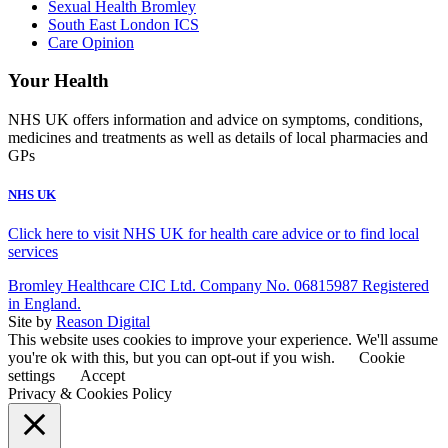
Sexual Health Bromley
South East London ICS
Care Opinion
Your Health
NHS UK offers information and advice on symptoms, conditions,
medicines and treatments as well as details of local pharmacies and
GPs
NHS UK
Click here to visit NHS UK for health care advice or to find local
services
Bromley Healthcare CIC Ltd. Company No. 06815987 Registered
in England.
Site by
Reason Digital
This website uses cookies to improve your experience. We'll assume
you're ok with this, but you can opt-out if you wish.
Cookie
settings
Accept
Privacy & Cookies Policy