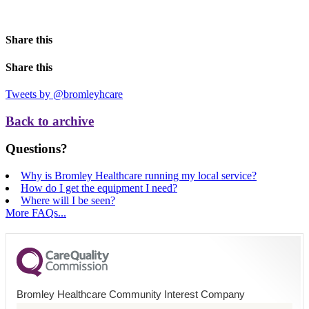
Share this
Share this
Tweets by @bromleyhcare
Back to archive
Questions?
Why is Bromley Healthcare running my local service?
How do I get the equipment I need?
Where will I be seen?
More FAQs...
Bromley Healthcare Community Interest Company