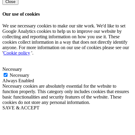
Close
Our use of cookies
We use necessary cookies to make our site work. We'd like to set
Google Analytics cookies to help us to improve our website by
collecting and reporting information on how you use it. These
cookies collect information in a way that does not directly identify
anyone. For more information on our use of cookies please see our
'
Cookie policy
'.
Necessary
Necessary
Always Enabled
Necessary cookies are absolutely essential for the website to
function properly. This category only includes cookies that ensures
basic functionalities and security features of the website. These
cookies do not store any personal information.
SAVE & ACCEPT