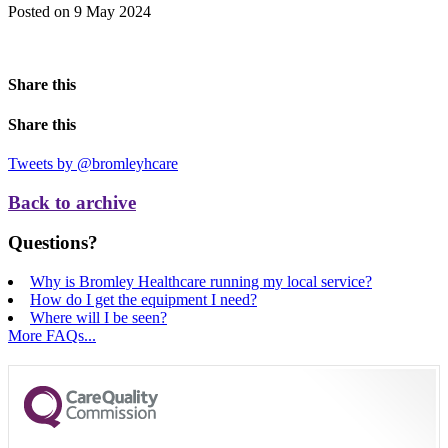
Posted on 9 May 2024
Share this
Share this
Tweets by @bromleyhcare
Back to archive
Questions?
Why is Bromley Healthcare running my local service?
How do I get the equipment I need?
Where will I be seen?
More FAQs...