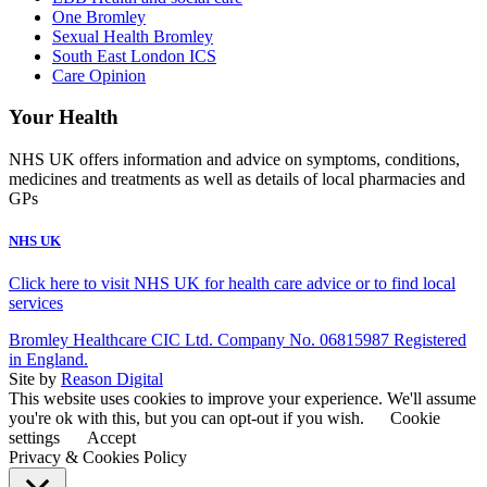
One Bromley
Sexual Health Bromley
South East London ICS
Care Opinion
Your Health
NHS UK offers information and advice on symptoms, conditions,
medicines and treatments as well as details of local pharmacies and
GPs
NHS UK
Click here to visit NHS UK for health care advice or to find local
services
Bromley Healthcare CIC Ltd. Company No. 06815987 Registered
in England.
Site by
Reason Digital
This website uses cookies to improve your experience. We'll assume
you're ok with this, but you can opt-out if you wish.
Cookie
settings
Accept
Privacy & Cookies Policy