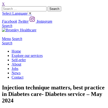
X
Search
for:
Select Language
▼
Facebook
Twitter
Instagram
Search
Menu
Search
Search
Home
Explore our services
Self-refer
About
Jobs
News
Contact
Injection technique matters, best practice
in Diabetes care- Diabetes service – May
2024