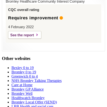
Bromley Healthcare Community Interest Company
CQC overall rating
Requires improvement
4 February 2022
See the report
Other websites
Bexley 0 to 19
Bromley 0 to 19
Greenwich 0 to 4
NHS Bromley Talking Therapies
Care at Home
Bromley GP Alliance
Bromley Well
Healthwatch Bromley
Bromley Local Offer (SEND)
LBB Health and social care