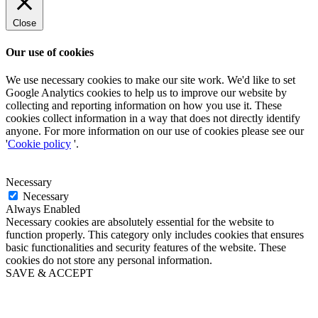
Close
Our use of cookies
We use necessary cookies to make our site work. We'd like to set
Google Analytics cookies to help us to improve our website by
collecting and reporting information on how you use it. These
cookies collect information in a way that does not directly identify
anyone. For more information on our use of cookies please see our
'
Cookie policy
'.
Necessary
Necessary
Always Enabled
Necessary cookies are absolutely essential for the website to
function properly. This category only includes cookies that ensures
basic functionalities and security features of the website. These
cookies do not store any personal information.
SAVE & ACCEPT