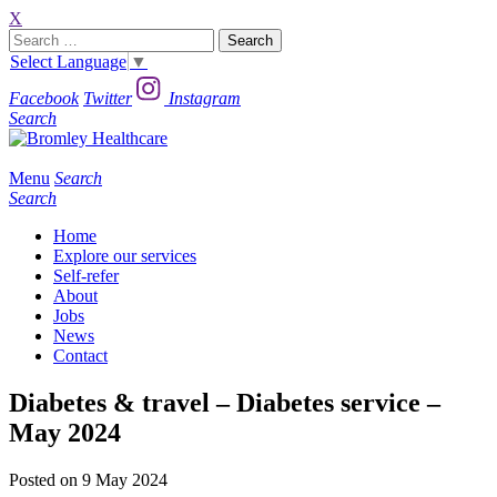
X
Search
for:
Select Language
▼
Facebook
Twitter
Instagram
Search
Menu
Search
Search
Home
Explore our services
Self-refer
About
Jobs
News
Contact
Diabetes & travel – Diabetes service –
May 2024
Posted on 9 May 2024