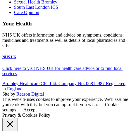
Sexual Health Bromley
South East London ICS
Care Opinion
Your Health
NHS UK offers information and advice on symptoms, conditions,
medicines and treatments as well as details of local pharmacies and
GPs
NHS UK
Click here to visit NHS UK for health care advice or to find local
services
Bromley Healthcare CIC Ltd. Company No. 06815987 Registered
in England.
Site by
Reason Digital
This website uses cookies to improve your experience. We'll assume
you're ok with this, but you can opt-out if you wish.
Cookie
settings
Accept
Privacy & Cookies Policy