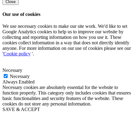
Close
Our use of cookies
We use necessary cookies to make our site work. We'd like to set
Google Analytics cookies to help us to improve our website by
collecting and reporting information on how you use it. These
cookies collect information in a way that does not directly identify
anyone. For more information on our use of cookies please see our
'
Cookie policy
'.
Necessary
Necessary
Always Enabled
Necessary cookies are absolutely essential for the website to
function properly. This category only includes cookies that ensures
basic functionalities and security features of the website. These
cookies do not store any personal information.
SAVE & ACCEPT