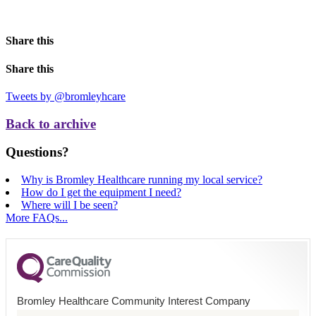
Share this
Share this
Tweets by @bromleyhcare
Back to archive
Questions?
Why is Bromley Healthcare running my local service?
How do I get the equipment I need?
Where will I be seen?
More FAQs...
Bromley Healthcare Community Interest Company