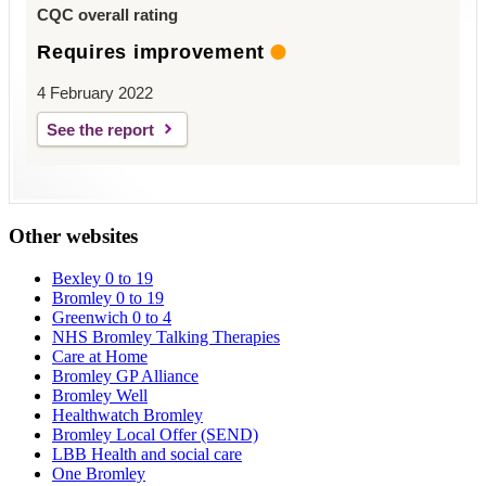
CQC overall rating
Requires improvement
4 February 2022
See the report
Other websites
Bexley 0 to 19
Bromley 0 to 19
Greenwich 0 to 4
NHS Bromley Talking Therapies
Care at Home
Bromley GP Alliance
Bromley Well
Healthwatch Bromley
Bromley Local Offer (SEND)
LBB Health and social care
One Bromley