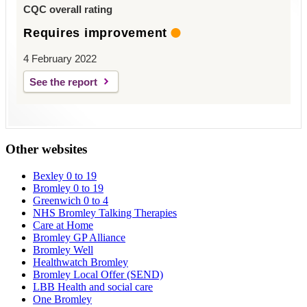
CQC overall rating
Requires improvement
4 February 2022
See the report
Other websites
Bexley 0 to 19
Bromley 0 to 19
Greenwich 0 to 4
NHS Bromley Talking Therapies
Care at Home
Bromley GP Alliance
Bromley Well
Healthwatch Bromley
Bromley Local Offer (SEND)
LBB Health and social care
One Bromley