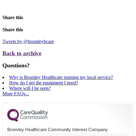
Share this
Share this
Tweets by @bromleyhcare
Back to archive
Questions?
Why is Bromley Healthcare running my local service?
How do I get the equipment I need?
Where will I be seen?
More FAQs...
Bromley Healthcare Community Interest Company