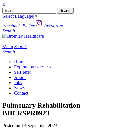
X
Search
for:
Select Language
▼
Facebook
Twitter
Instagram
Search
Menu
Search
Search
Home
Explore our services
Self-refer
About
Jobs
News
Contact
Pulmonary Rehabilitation –
BHCRSPR0923
Posted on 13 September 2023