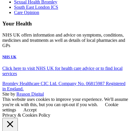
Sexual Health Bromley
South East London ICS
Care Opinion
Your Health
NHS UK offers information and advice on symptoms, conditions,
medicines and treatments as well as details of local pharmacies and
GPs
NHS UK
Click here to visit NHS UK for health care advice or to find local
services
Bromley Healthcare CIC Ltd. Company No. 06815987 Registered
in England.
Site by
Reason Digital
This website uses cookies to improve your experience. We'll assume
you're ok with this, but you can opt-out if you wish.
Cookie
settings
Accept
Privacy & Cookies Policy