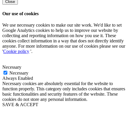
Close
Our use of cookies
We use necessary cookies to make our site work. We'd like to set
Google Analytics cookies to help us to improve our website by
collecting and reporting information on how you use it. These
cookies collect information in a way that does not directly identify
anyone. For more information on our use of cookies please see our
'
Cookie policy
'.
Necessary
Necessary
Always Enabled
Necessary cookies are absolutely essential for the website to
function properly. This category only includes cookies that ensures
basic functionalities and security features of the website. These
cookies do not store any personal information.
SAVE & ACCEPT